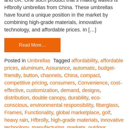
Hfbrolly umbrellas from China. These umbrellas
have found a unique position in the market by
combining high-grade materials, innovative
technology, and affordable prices. In […]
Read More…
Posted in
Umbrellas
Tagged
affordability
,
affordable
prices
,
aluminum
,
Assurance
,
automatic
,
budget-
friendly
,
button
,
channels
,
China
,
compact
,
competitive pricing
,
consumers
,
Convenience
,
cost-
effective
,
customization
,
demand
,
designs
,
distribution
,
double canopy
,
durability
,
eco-
conscious
,
environmental responsibility
,
fiberglass
,
Frames
,
Functionality
,
global marketplace
,
golf
,
heavy rain
,
Hfbrolly
,
high-grade materials
,
innovative
technology
,
manufacturing
,
markets
,
outdoor