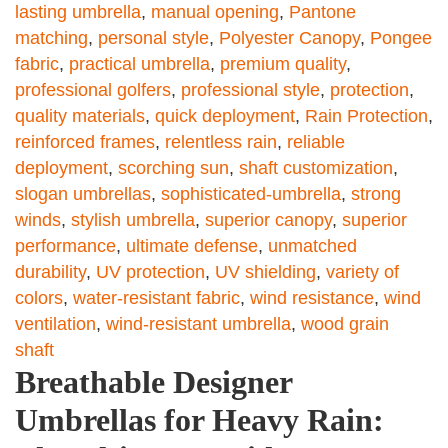
lasting umbrella
,
manual opening
,
Pantone
matching
,
personal style
,
Polyester Canopy
,
Pongee
fabric
,
practical umbrella
,
premium quality
,
professional golfers
,
professional style
,
protection
,
quality materials
,
quick deployment
,
Rain Protection
,
reinforced frames
,
relentless rain
,
reliable
deployment
,
scorching sun
,
shaft customization
,
slogan umbrellas
,
sophisticated-umbrella
,
strong
winds
,
stylish umbrella
,
superior canopy
,
superior
performance
,
ultimate defense
,
unmatched
durability
,
UV protection
,
UV shielding
,
variety of
colors
,
water-resistant fabric
,
wind resistance
,
wind
ventilation
,
wind-resistant umbrella
,
wood grain
shaft
Breathable Designer
Umbrellas for Heavy Rain: