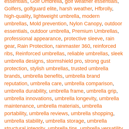
essentials
,
Golf Umbrella
,
golf weather essentials
,
Golfers
,
golfguard elite
,
harsh weather
,
Hfbrolly
,
high-quality
,
lightweight umbrella
,
modern
umbrellas
,
Mold prevention
,
Nylon Canopy
,
outdoor
essentials
,
outdoor umbrella
,
Premium Umbrellas
,
professional appearance
,
protective sleeve
,
rain
gear
,
Rain Protection
,
rainmaster 360
,
reinforced
ribs
,
Reinforced umbrellas
,
reliable umbrellas
,
sleek
umbrella designs
,
stormshield pro
,
strong gust
protection
,
stylish umbrellas
,
trusted umbrella
brands
,
umbrella benefits
,
umbrella brand
reputation
,
umbrella care
,
umbrella comparison
,
umbrella durability
,
umbrella frame
,
umbrella grip
,
umbrella innovations
,
umbrella longevity
,
umbrella
maintenance
,
umbrella materials
,
umbrella
portability
,
umbrella reviews
,
umbrella shopping
,
umbrella stability
,
umbrella storage
,
umbrella
structural integrity
,
umbrella tips
,
umbrella versatility
,