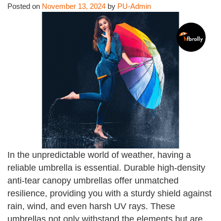
Posted on
November 13, 2024
by
PU-Admin
In the unpredictable world of weather, having a
reliable umbrella is essential. Durable high-density
anti-tear canopy umbrellas offer unmatched
resilience, providing you with a sturdy shield against
rain, wind, and even harsh UV rays. These
umbrellas not only withstand the elements but are