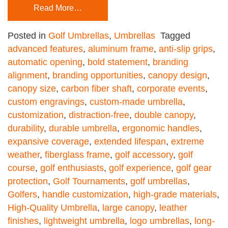
Read More…
Posted in
Golf Umbrellas
,
Umbrellas
Tagged
advanced features
,
aluminum frame
,
anti-slip grips
,
automatic opening
,
bold statement
,
branding
alignment
,
branding opportunities
,
canopy design
,
canopy size
,
carbon fiber shaft
,
corporate events
,
custom engravings
,
custom-made umbrella
,
customization
,
distraction-free
,
double canopy
,
durability
,
durable umbrella
,
ergonomic handles
,
expansive coverage
,
extended lifespan
,
extreme
weather
,
fiberglass frame
,
golf accessory
,
golf
course
,
golf enthusiasts
,
golf experience
,
golf gear
protection
,
Golf Tournaments
,
golf umbrellas
,
Golfers
,
handle customization
,
high-grade materials
,
High-Quality Umbrella
,
large canopy
,
leather
finishes
,
lightweight umbrella
,
logo umbrellas
,
long-