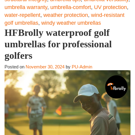
umbrella warranty
,
umbrella-comfort
,
UV protection
,
water-repellent
,
weather protection
,
wind-resistant
golf umbrellas
,
windy weather umbrellas
HFBrolly waterproof golf
umbrellas for professional
golfers
Posted on
November 30, 2024
by
PU-Admin