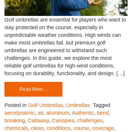
Golf umbrellas are essential for players who want to
stay protected on the course, especially in
unpredictable weather conditions. High winds can
make most umbrellas fail, but premium golf
umbrellas are engineered to withstand such
challenges. In this guide, we explore the most
reliable golf umbrellas for high-wind conditions,
focusing on durability, functionality, and design. […]
Read More…
Posted in
Golf Umbrellas
,
Umbrellas
Tagged
aerodynamic
,
air
,
aluminum
,
Authentic
,
bend
,
breaking
,
Callaway
,
Canopies
,
challenges
,
chemicals
,
clean
,
conditions
,
course
,
coverage
,