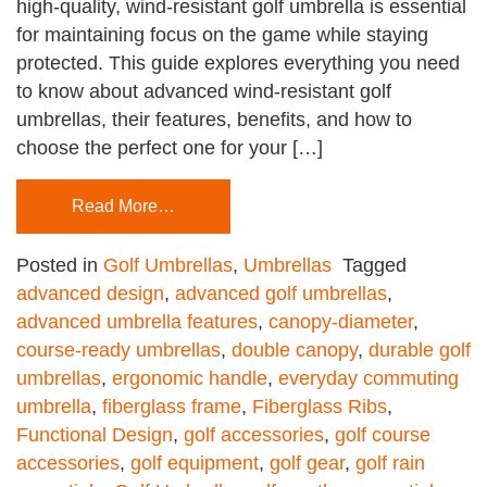
high-quality, wind-resistant golf umbrella is essential
for maintaining focus on the game while staying
protected. This guide explores everything you need
to know about advanced wind-resistant golf
umbrellas, their features, benefits, and how to
choose the perfect one for your […]
Read More…
Posted in
Golf Umbrellas
,
Umbrellas
Tagged
advanced design
,
advanced golf umbrellas
,
advanced umbrella features
,
canopy-diameter
,
course-ready umbrellas
,
double canopy
,
durable golf
umbrellas
,
ergonomic handle
,
everyday commuting
umbrella
,
fiberglass frame
,
Fiberglass Ribs
,
Functional Design
,
golf accessories
,
golf course
accessories
,
golf equipment
,
golf gear
,
golf rain