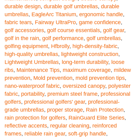
durable design
,
durable golf umbrellas
,
durable
umbrellas
,
EagleArc Titanium
,
ergonomic handle
,
fabric tears
,
Fairway UltraPro
,
game confidence
,
golf accessories
,
golf course essentials
,
golf gear
,
golf in the rain
,
golf performance
,
golf umbrellas
,
golfing equipment
,
Hfbrolly
,
high-density-fabric
,
high-quality umbrellas
,
lightweight construction
,
Lightweight Umbrellas
,
long-term durability
,
loose
ribs
,
Maintenance Tips
,
maximum coverage
,
mildew
prevention
,
Mold prevention
,
mold prevention tips
,
nano-waterproof fabric
,
oversized canopy
,
polyester
fabric
,
portability
,
premium steel frame
,
professional
golfers
,
professional golfers' gear
,
professional-
grade umbrellas
,
proper storage
,
Rain Protection
,
rain protection for golfers
,
RainGuard Elite Series
,
reflective accents
,
regular cleaning
,
reinforced
frames
,
reliable rain gear
,
soft-grip handle
,