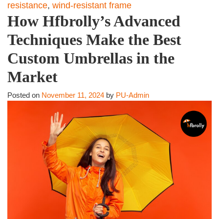
resistance
,
wind-resistant frame
How Hfbrolly’s Advanced
Techniques Make the Best
Custom Umbrellas in the
Market
Posted on
November 11, 2024
by
PU-Admin