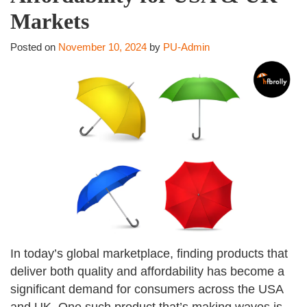
Markets
Posted on
November 10, 2024
by
PU-Admin
In today’s global marketplace, finding products that
deliver both quality and affordability has become a
significant demand for consumers across the USA
and UK. One such product that’s making waves is