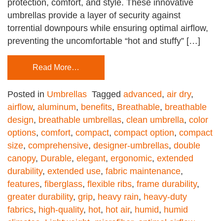
protection, comfort, and style. These innovative
umbrellas provide a layer of security against
torrential downpours while ensuring optimal airflow,
preventing the uncomfortable “hot and stuffy” […]
Read More…
Posted in
Umbrellas
Tagged
advanced
,
air dry
,
airflow
,
aluminum
,
benefits
,
Breathable
,
breathable
design
,
breathable umbrellas
,
clean umbrella
,
color
options
,
comfort
,
compact
,
compact option
,
compact
size
,
comprehensive
,
designer-umbrellas
,
double
canopy
,
Durable
,
elegant
,
ergonomic
,
extended
durability
,
extended use
,
fabric maintenance
,
features
,
fiberglass
,
flexible ribs
,
frame durability
,
greater durability
,
grip
,
heavy rain
,
heavy-duty
fabrics
,
high-quality
,
hot
,
hot air
,
humid
,
humid