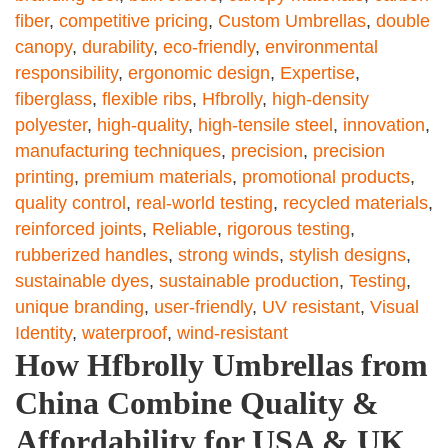
fiber
,
competitive pricing
,
Custom Umbrellas
,
double
canopy
,
durability
,
eco-friendly
,
environmental
responsibility
,
ergonomic design
,
Expertise
,
fiberglass
,
flexible ribs
,
Hfbrolly
,
high-density
polyester
,
high-quality
,
high-tensile steel
,
innovation
,
manufacturing techniques
,
precision
,
precision
printing
,
premium materials
,
promotional products
,
quality control
,
real-world testing
,
recycled materials
,
reinforced joints
,
Reliable
,
rigorous testing
,
rubberized handles
,
strong winds
,
stylish designs
,
sustainable dyes
,
sustainable production
,
Testing
,
unique branding
,
user-friendly
,
UV resistant
,
Visual
Identity
,
waterproof
,
wind-resistant
How Hfbrolly Umbrellas from
China Combine Quality &
Affordability for USA & UK