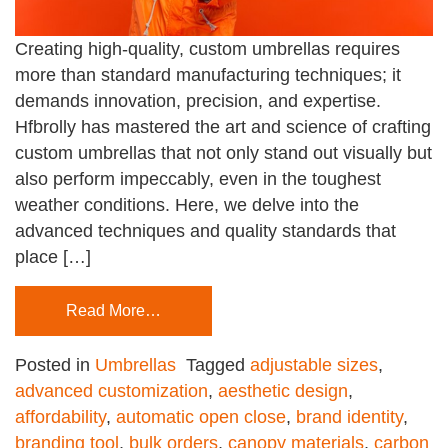
Creating high-quality, custom umbrellas requires
more than standard manufacturing techniques; it
demands innovation, precision, and expertise.
Hfbrolly has mastered the art and science of crafting
custom umbrellas that not only stand out visually but
also perform impeccably, even in the toughest
weather conditions. Here, we delve into the
advanced techniques and quality standards that
place […]
Read More…
Posted in
Umbrellas
Tagged
adjustable sizes
,
advanced customization
,
aesthetic design
,
affordability
,
automatic open close
,
brand identity
,
branding tool
,
bulk orders
,
canopy materials
,
carbon