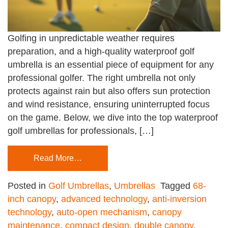
Golfing in unpredictable weather requires
preparation, and a high-quality waterproof golf
umbrella is an essential piece of equipment for any
professional golfer. The right umbrella not only
protects against rain but also offers sun protection
and wind resistance, ensuring uninterrupted focus
on the game. Below, we dive into the top waterproof
golf umbrellas for professionals, […]
Read More…
Posted in
Golf Umbrellas
,
Umbrellas
Tagged
68-
inch canopy
,
advanced technology
,
anti-inversion
technology
,
auto-open mechanism
,
canopy
maintenance
,
compact design
,
double canopy
,