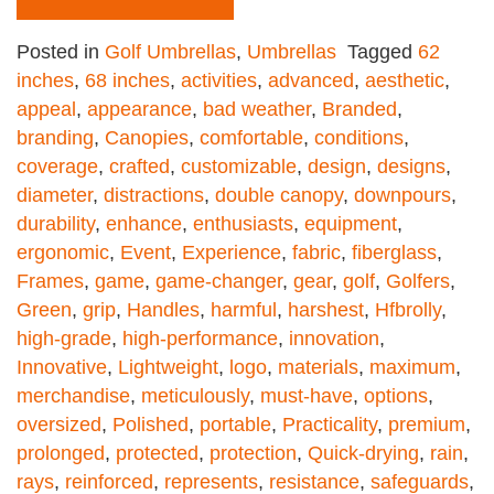
Posted in
Golf Umbrellas
,
Umbrellas
Tagged
62
inches
,
68 inches
,
activities
,
advanced
,
aesthetic
,
appeal
,
appearance
,
bad weather
,
Branded
,
branding
,
Canopies
,
comfortable
,
conditions
,
coverage
,
crafted
,
customizable
,
design
,
designs
,
diameter
,
distractions
,
double canopy
,
downpours
,
durability
,
enhance
,
enthusiasts
,
equipment
,
ergonomic
,
Event
,
Experience
,
fabric
,
fiberglass
,
Frames
,
game
,
game-changer
,
gear
,
golf
,
Golfers
,
Green
,
grip
,
Handles
,
harmful
,
harshest
,
Hfbrolly
,
high-grade
,
high-performance
,
innovation
,
Innovative
,
Lightweight
,
logo
,
materials
,
maximum
,
merchandise
,
meticulously
,
must-have
,
options
,
oversized
,
Polished
,
portable
,
Practicality
,
premium
,
prolonged
,
protected
,
protection
,
Quick-drying
,
rain
,
rays
,
reinforced
,
represents
,
resistance
,
safeguards
,