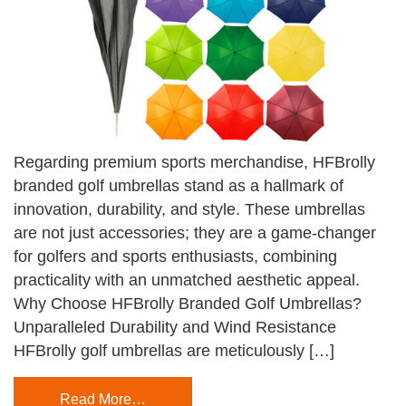
Regarding premium sports merchandise, HFBrolly
branded golf umbrellas stand as a hallmark of
innovation, durability, and style. These umbrellas
are not just accessories; they are a game-changer
for golfers and sports enthusiasts, combining
practicality with an unmatched aesthetic appeal.
Why Choose HFBrolly Branded Golf Umbrellas?
Unparalleled Durability and Wind Resistance
HFBrolly golf umbrellas are meticulously […]
Read More…