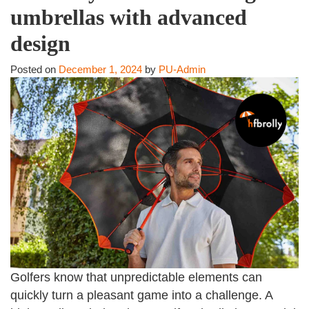
umbrellas with advanced
design
Posted on
December 1, 2024
by
PU-Admin
Golfers know that unpredictable elements can
quickly turn a pleasant game into a challenge. A