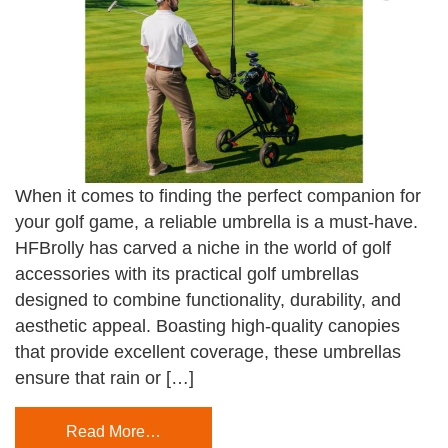
When it comes to finding the perfect companion for
your golf game, a reliable umbrella is a must-have.
HFBrolly has carved a niche in the world of golf
accessories with its practical golf umbrellas
designed to combine functionality, durability, and
aesthetic appeal. Boasting high-quality canopies
that provide excellent coverage, these umbrellas
ensure that rain or […]
Read More…