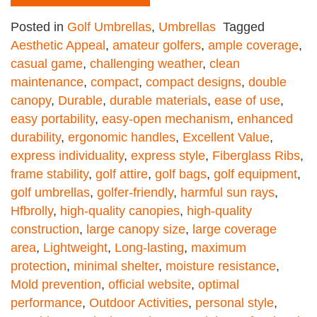
Posted in
Golf Umbrellas
,
Umbrellas
Tagged
Aesthetic Appeal
,
amateur golfers
,
ample coverage
,
casual game
,
challenging weather
,
clean
maintenance
,
compact
,
compact designs
,
double
canopy
,
Durable
,
durable materials
,
ease of use
,
easy portability
,
easy-open mechanism
,
enhanced
durability
,
ergonomic handles
,
Excellent Value
,
express individuality
,
express style
,
Fiberglass Ribs
,
frame stability
,
golf attire
,
golf bags
,
golf equipment
,
golf umbrellas
,
golfer-friendly
,
harmful sun rays
,
Hfbrolly
,
high-quality canopies
,
high-quality
construction
,
large canopy size
,
large coverage
area
,
Lightweight
,
Long-lasting
,
maximum
protection
,
minimal shelter
,
moisture resistance
,
Mold prevention
,
official website
,
optimal
performance
,
Outdoor Activities
,
personal style
,