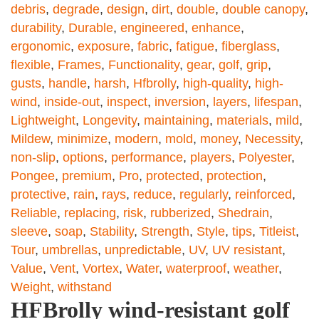
debris
,
degrade
,
design
,
dirt
,
double
,
double canopy
,
durability
,
Durable
,
engineered
,
enhance
,
ergonomic
,
exposure
,
fabric
,
fatigue
,
fiberglass
,
flexible
,
Frames
,
Functionality
,
gear
,
golf
,
grip
,
gusts
,
handle
,
harsh
,
Hfbrolly
,
high-quality
,
high-
wind
,
inside-out
,
inspect
,
inversion
,
layers
,
lifespan
,
Lightweight
,
Longevity
,
maintaining
,
materials
,
mild
,
Mildew
,
minimize
,
modern
,
mold
,
money
,
Necessity
,
non-slip
,
options
,
performance
,
players
,
Polyester
,
Pongee
,
premium
,
Pro
,
protected
,
protection
,
protective
,
rain
,
rays
,
reduce
,
regularly
,
reinforced
,
Reliable
,
replacing
,
risk
,
rubberized
,
Shedrain
,
sleeve
,
soap
,
Stability
,
Strength
,
Style
,
tips
,
Titleist
,
Tour
,
umbrellas
,
unpredictable
,
UV
,
UV resistant
,
Value
,
Vent
,
Vortex
,
Water
,
waterproof
,
weather
,
Weight
,
withstand
HFBrolly wind-resistant golf