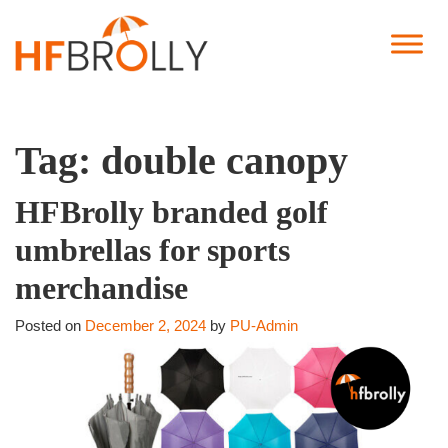
Tag:
double canopy
HFBrolly branded golf
umbrellas for sports
merchandise
Posted on
December 2, 2024
by
PU-Admin