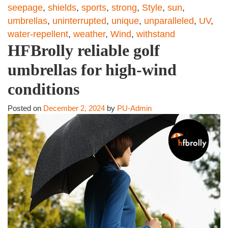
seepage
,
shields
,
sports
,
strong
,
Style
,
sun
,
umbrellas
,
uninterrupted
,
unique
,
unparalleled
,
UV
,
water-repellent
,
weather
,
Wind
,
withstand
HFBrolly reliable golf
umbrellas for high-wind
conditions
Posted on
December 2, 2024
by
PU-Admin