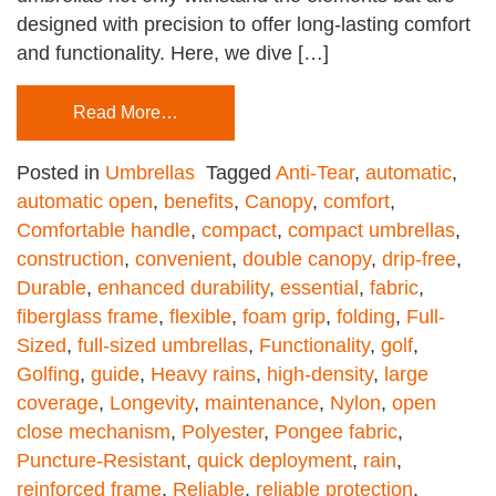
designed with precision to offer long-lasting comfort
and functionality. Here, we dive […]
Read More…
Posted in
Umbrellas
Tagged
Anti-Tear
,
automatic
,
automatic open
,
benefits
,
Canopy
,
comfort
,
Comfortable handle
,
compact
,
compact umbrellas
,
construction
,
convenient
,
double canopy
,
drip-free
,
Durable
,
enhanced durability
,
essential
,
fabric
,
fiberglass frame
,
flexible
,
foam grip
,
folding
,
Full-
Sized
,
full-sized umbrellas
,
Functionality
,
golf
,
Golfing
,
guide
,
Heavy rains
,
high-density
,
large
coverage
,
Longevity
,
maintenance
,
Nylon
,
open
close mechanism
,
Polyester
,
Pongee fabric
,
Puncture-Resistant
,
quick deployment
,
rain
,
reinforced frame
,
Reliable
,
reliable protection
,