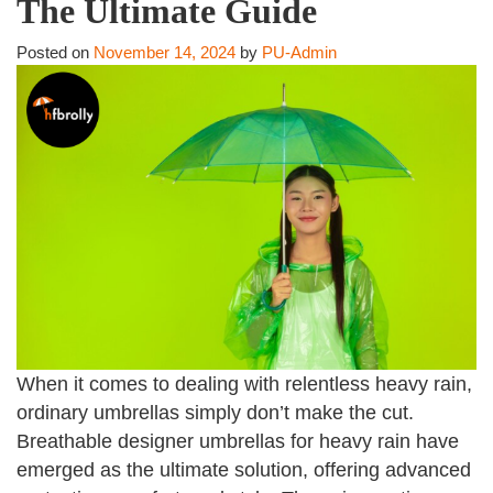
The Ultimate Guide
Posted on
November 14, 2024
by
PU-Admin
When it comes to dealing with relentless heavy rain,
ordinary umbrellas simply don’t make the cut.
Breathable designer umbrellas for heavy rain have
emerged as the ultimate solution, offering advanced