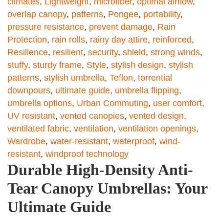
climates
,
Lightweight
,
microfiber
,
optimal airflow
,
overlap canopy
,
patterns
,
Pongee
,
portability
,
pressure resistance
,
prevent damage
,
Rain
Protection
,
rain rolls
,
rainy day attire
,
reinforced
,
Resilience
,
resilient
,
security
,
shield
,
strong winds
,
stuffy
,
sturdy frame
,
Style
,
stylish design
,
stylish
patterns
,
stylish umbrella
,
Teflon
,
torrential
downpours
,
ultimate guide
,
umbrella flipping
,
umbrella options
,
Urban Commuting
,
user comfort
,
UV resistant
,
vented canopies
,
vented design
,
ventilated fabric
,
ventilation
,
ventilation openings
,
Wardrobe
,
water-resistant
,
waterproof
,
wind-
resistant
,
windproof technology
Durable High-Density Anti-
Tear Canopy Umbrellas: Your
Ultimate Guide