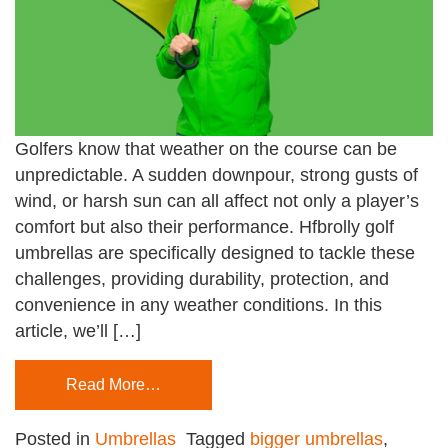
Golfers know that weather on the course can be
unpredictable. A sudden downpour, strong gusts of
wind, or harsh sun can all affect not only a player’s
comfort but also their performance. Hfbrolly golf
umbrellas are specifically designed to tackle these
challenges, providing durability, protection, and
convenience in any weather conditions. In this
article, we’ll […]
Read More…
Posted in
Umbrellas
Tagged
bigger umbrellas
,