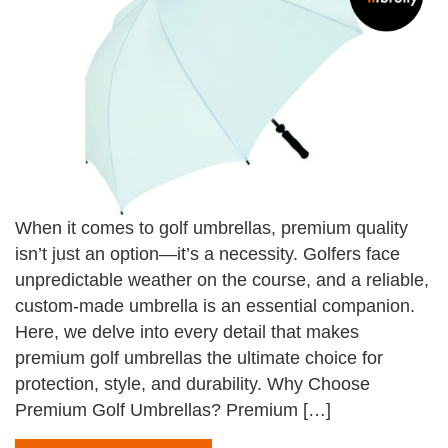
When it comes to golf umbrellas, premium quality
isn’t just an option—it’s a necessity. Golfers face
unpredictable weather on the course, and a reliable,
custom-made umbrella is an essential companion.
Here, we delve into every detail that makes
premium golf umbrellas the ultimate choice for
protection, style, and durability. Why Choose
Premium Golf Umbrellas? Premium […]