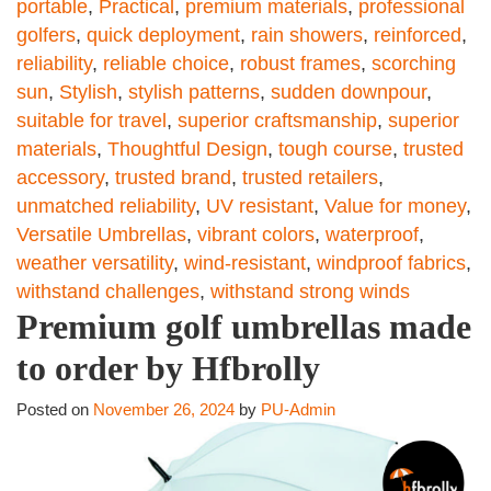
portable
,
Practical
,
premium materials
,
professional
golfers
,
quick deployment
,
rain showers
,
reinforced
,
reliability
,
reliable choice
,
robust frames
,
scorching
sun
,
Stylish
,
stylish patterns
,
sudden downpour
,
suitable for travel
,
superior craftsmanship
,
superior
materials
,
Thoughtful Design
,
tough course
,
trusted
accessory
,
trusted brand
,
trusted retailers
,
unmatched reliability
,
UV resistant
,
Value for money
,
Versatile Umbrellas
,
vibrant colors
,
waterproof
,
weather versatility
,
wind-resistant
,
windproof fabrics
,
withstand challenges
,
withstand strong winds
Premium golf umbrellas made
to order by Hfbrolly
Posted on
November 26, 2024
by
PU-Admin