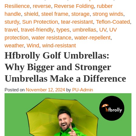
Resilience
,
reverse
,
Reverse Folding
,
rubber
handle
,
shield
,
steel frame
,
storage
,
strong winds
,
sturdy
,
Sun Protection
,
tear-resistant
,
Teflon-Coated
,
travel
,
travel-friendly
,
types
,
umbrellas
,
UV
,
UV
protection
,
water resistance
,
water-repellent
,
weather
,
Wind
,
wind-resistant
Hfbrolly Golf Umbrellas:
Why Bigger and Stronger
Umbrellas Make a Difference
Posted on
November 12, 2024
by
PU-Admin