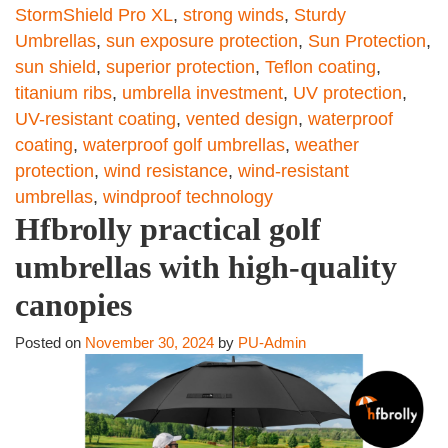
StormShield Pro XL
,
strong winds
,
Sturdy
Umbrellas
,
sun exposure protection
,
Sun Protection
,
sun shield
,
superior protection
,
Teflon coating
,
titanium ribs
,
umbrella investment
,
UV protection
,
UV-resistant coating
,
vented design
,
waterproof
coating
,
waterproof golf umbrellas
,
weather
protection
,
wind resistance
,
wind-resistant
umbrellas
,
windproof technology
Hfbrolly practical golf
umbrellas with high-quality
canopies
Posted on
November 30, 2024
by
PU-Admin