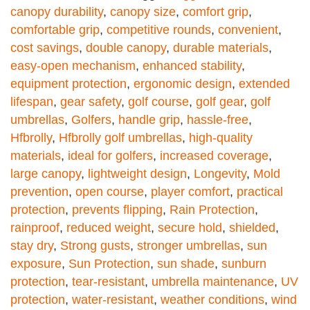
canopy durability
,
canopy size
,
comfort grip
,
comfortable grip
,
competitive rounds
,
convenient
,
cost savings
,
double canopy
,
durable materials
,
easy-open mechanism
,
enhanced stability
,
equipment protection
,
ergonomic design
,
extended
lifespan
,
gear safety
,
golf course
,
golf gear
,
golf
umbrellas
,
Golfers
,
handle grip
,
hassle-free
,
Hfbrolly
,
Hfbrolly golf umbrellas
,
high-quality
materials
,
ideal for golfers
,
increased coverage
,
large canopy
,
lightweight design
,
Longevity
,
Mold
prevention
,
open course
,
player comfort
,
practical
protection
,
prevents flipping
,
Rain Protection
,
rainproof
,
reduced weight
,
secure hold
,
shielded
,
stay dry
,
Strong gusts
,
stronger umbrellas
,
sun
exposure
,
Sun Protection
,
sun shade
,
sunburn
protection
,
tear-resistant
,
umbrella maintenance
,
UV
protection
,
water-resistant
,
weather conditions
,
wind