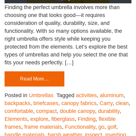
Finding the perfect umbrella involves more than
choosing one that looks good—it requires
consideration of quality, durability, size, and
functionality. With so many options available, the
right umbrella offers style while keeping you
protected from the elements. Let’s explore the best
types of umbrellas and help you select the one that
fits your needs perfectly. […]
Read More…
Posted in
Umbrellas
Tagged
activities
,
aluminum
,
backpacks
,
briefcases
,
canopy fabrics
,
Carry
,
clean
,
comfortable
,
compact
,
double canopy
,
durability
,
Elements
,
explore
,
fiberglass
,
Finding
,
flexible
frames
,
frame materials
,
Functionality
,
go
,
golf
,
handle materials
,
harsh weather
,
inspect
,
inverting
,