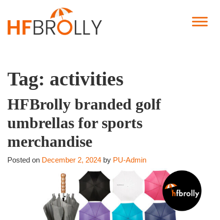
Tag:
activities
HFBrolly branded golf
umbrellas for sports
merchandise
Posted on
December 2, 2024
by
PU-Admin