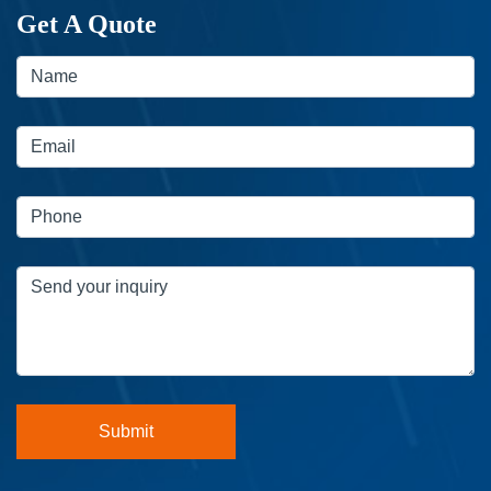
Get A Quote