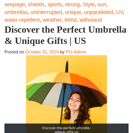
seepage
,
shields
,
sports
,
strong
,
Style
,
sun
,
umbrellas
,
uninterrupted
,
unique
,
unparalleled
,
UV
,
water-repellent
,
weather
,
Wind
,
withstand
Discover the Perfect Umbrella
& Unique Gifts | US
Posted on
October 31, 2024
by
PU-Admin