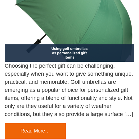
Choosing the perfect gift can be challenging,
especially when you want to give something unique,
practical, and memorable. Golf umbrellas are
emerging as a popular choice for personalized gift
items, offering a blend of functionality and style. Not
only are they useful for a variety of weather
conditions, but they also provide a large surface […]
Read More…