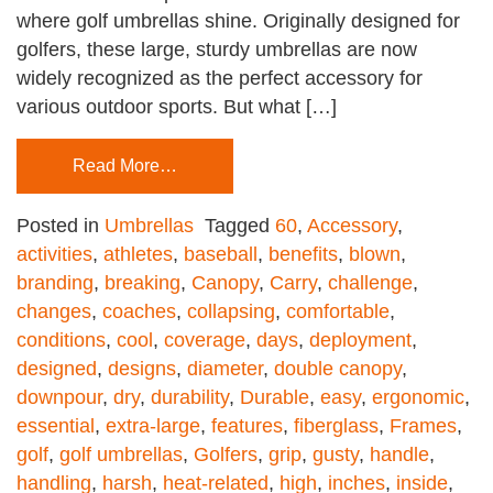
where golf umbrellas shine. Originally designed for
golfers, these large, sturdy umbrellas are now
widely recognized as the perfect accessory for
various outdoor sports. But what […]
Read More…
Posted in
Umbrellas
Tagged
60
,
Accessory
,
activities
,
athletes
,
baseball
,
benefits
,
blown
,
branding
,
breaking
,
Canopy
,
Carry
,
challenge
,
changes
,
coaches
,
collapsing
,
comfortable
,
conditions
,
cool
,
coverage
,
days
,
deployment
,
designed
,
designs
,
diameter
,
double canopy
,
downpour
,
dry
,
durability
,
Durable
,
easy
,
ergonomic
,
essential
,
extra-large
,
features
,
fiberglass
,
Frames
,
golf
,
golf umbrellas
,
Golfers
,
grip
,
gusty
,
handle
,
handling
,
harsh
,
heat-related
,
high
,
inches
,
inside
,