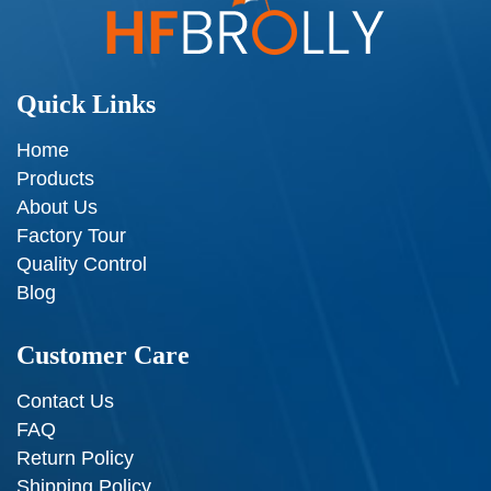
Quick Links
Home
Products
About Us
Factory Tour
Quality Control
Blog
Customer Care
Contact Us
FAQ
Return Policy
Shipping Policy