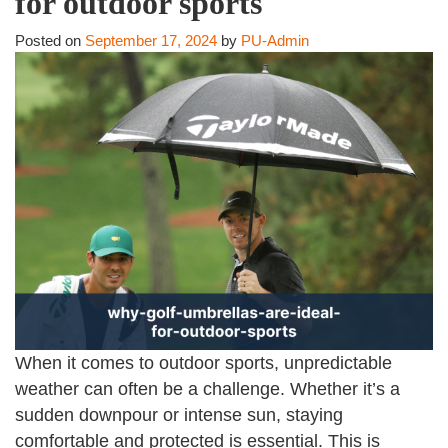
for outdoor sports
Posted on
September 17, 2024
by
PU-Admin
When it comes to outdoor sports, unpredictable
weather can often be a challenge. Whether it’s a
sudden downpour or intense sun, staying
comfortable and protected is essential. This is