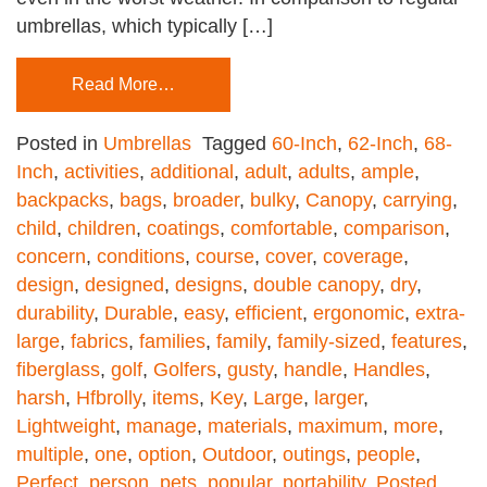
umbrellas, which typically […]
Read More…
Posted in
Umbrellas
Tagged
60-Inch
,
62-Inch
,
68-
Inch
,
activities
,
additional
,
adult
,
adults
,
ample
,
backpacks
,
bags
,
broader
,
bulky
,
Canopy
,
carrying
,
child
,
children
,
coatings
,
comfortable
,
comparison
,
concern
,
conditions
,
course
,
cover
,
coverage
,
design
,
designed
,
designs
,
double canopy
,
dry
,
durability
,
Durable
,
easy
,
efficient
,
ergonomic
,
extra-
large
,
fabrics
,
families
,
family
,
family-sized
,
features
,
fiberglass
,
golf
,
Golfers
,
gusty
,
handle
,
Handles
,
harsh
,
Hfbrolly
,
items
,
Key
,
Large
,
larger
,
Lightweight
,
manage
,
materials
,
maximum
,
more
,
multiple
,
one
,
option
,
Outdoor
,
outings
,
people
,
Perfect
,
person
,
pets
,
popular
,
portability
,
Posted
,