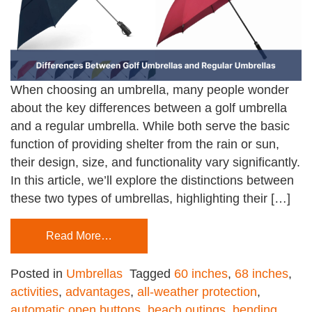
When choosing an umbrella, many people wonder
about the key differences between a golf umbrella
and a regular umbrella. While both serve the basic
function of providing shelter from the rain or sun,
their design, size, and functionality vary significantly.
In this article, we’ll explore the distinctions between
these two types of umbrellas, highlighting their […]
Read More…
Posted in
Umbrellas
Tagged
60 inches
,
68 inches
,
activities
,
advantages
,
all-weather protection
,
automatic open buttons
,
beach outings
,
bending
,