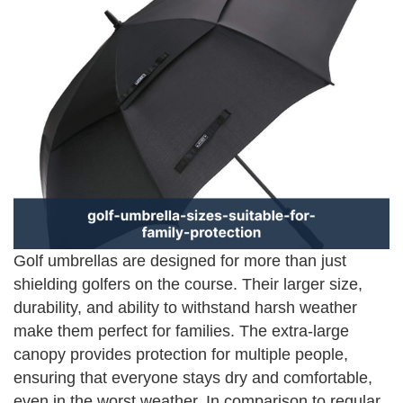
Golf umbrellas are designed for more than just
shielding golfers on the course. Their larger size,
durability, and ability to withstand harsh weather
make them perfect for families. The extra-large
canopy provides protection for multiple people,
ensuring that everyone stays dry and comfortable,
even in the worst weather. In comparison to regular