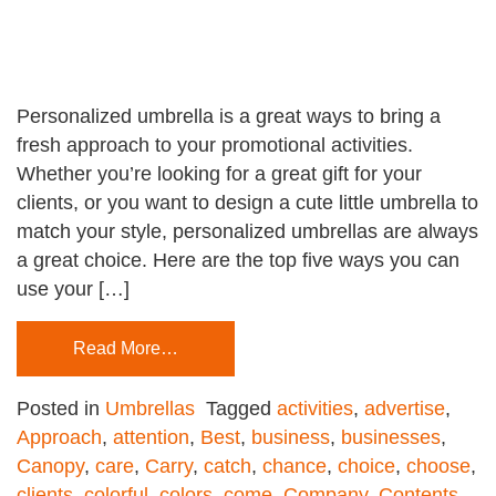
Personalized umbrella is a great ways to bring a
fresh approach to your promotional activities.
Whether you’re looking for a great gift for your
clients, or you want to design a cute little umbrella to
match your style, personalized umbrellas are always
a great choice. Here are the top five ways you can
use your […]
Read More…
Posted in
Umbrellas
Tagged
activities
,
advertise
,
Approach
,
attention
,
Best
,
business
,
businesses
,
Canopy
,
care
,
Carry
,
catch
,
chance
,
choice
,
choose
,
clients
,
colorful
,
colors
,
come
,
Company
,
Contents
,