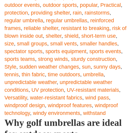
outdoor events
,
outdoor sports
,
popular
,
Practical
,
protection
,
providing shelter
,
rain
,
rainstorms
,
regular umbrella
,
regular umbrellas
,
reinforced
frames
,
reliable shelter
,
resistant to breaking
,
risk of
blown inside out
,
shelter
,
shield
,
short-term use
,
size
,
small groups
,
small vents
,
smaller handles
,
spectator sports
,
sports equipment
,
sports events
,
sports teams
,
strong winds
,
sturdy construction
,
Style
,
sudden weather changes
,
sun
,
sunny days
,
tennis
,
thin fabric
,
time outdoors
,
umbrella
,
unpredictable weather
,
unpredictable weather
conditions
,
UV protection
,
UV-resistant materials
,
Versatility
,
water-resistant fabrics
,
wind pass
,
windproof design
,
windproof features
,
windproof
technology
,
windy environments
,
withstand
Why golf umbrellas are ideal