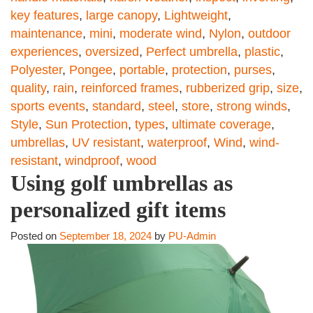
key features
,
large canopy
,
Lightweight
,
maintenance
,
mini
,
moderate wind
,
Nylon
,
outdoor
experiences
,
oversized
,
Perfect umbrella
,
plastic
,
Polyester
,
Pongee
,
portable
,
protection
,
purses
,
quality
,
rain
,
reinforced frames
,
rubberized grip
,
size
,
sports events
,
standard
,
steel
,
store
,
strong winds
,
Style
,
Sun Protection
,
types
,
ultimate coverage
,
umbrellas
,
UV resistant
,
waterproof
,
Wind
,
wind-
resistant
,
windproof
,
wood
Using golf umbrellas as
personalized gift items
Posted on
September 18, 2024
by
PU-Admin