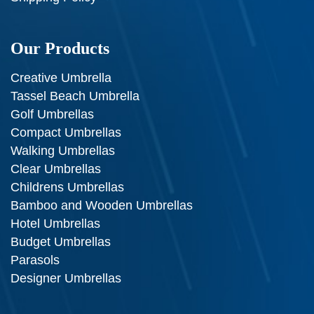
Our Products
Creative Umbrella
Tassel Beach Umbrella
Golf Umbrellas
Compact Umbrellas
Walking Umbrellas
Clear Umbrellas
Childrens Umbrellas
Bamboo and Wooden Umbrellas
Hotel Umbrellas
Budget Umbrellas
Parasols
Designer Umbrellas