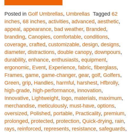
Posted in
Golf Umbrellas
,
Umbrellas
Tagged
62
inches
,
68 inches
,
activities
,
advanced
,
aesthetic
,
appeal
,
appearance
,
bad weather
,
Branded
,
branding
,
Canopies
,
comfortable
,
conditions
,
coverage
,
crafted
,
customizable
,
design
,
designs
,
diameter
,
distractions
,
double canopy
,
downpours
,
durability
,
enhance
,
enthusiasts
,
equipment
,
ergonomic
,
Event
,
Experience
,
fabric
,
fiberglass
,
Frames
,
game
,
game-changer
,
gear
,
golf
,
Golfers
,
Green
,
grip
,
Handles
,
harmful
,
harshest
,
Hfbrolly
,
high-grade
,
high-performance
,
innovation
,
Innovative
,
Lightweight
,
logo
,
materials
,
maximum
,
merchandise
,
meticulously
,
must-have
,
options
,
oversized
,
Polished
,
portable
,
Practicality
,
premium
,
prolonged
,
protected
,
protection
,
Quick-drying
,
rain
,
rays
,
reinforced
,
represents
,
resistance
,
safeguards
,