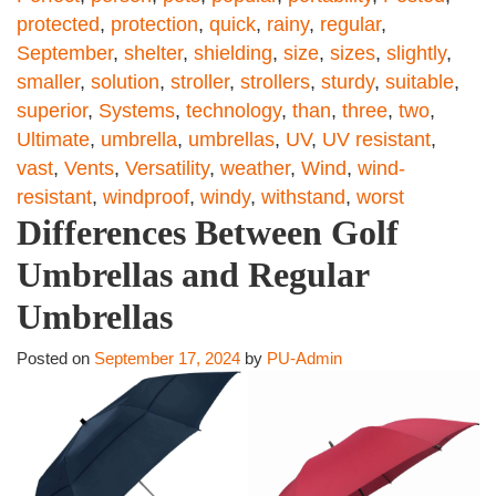
protected
,
protection
,
quick
,
rainy
,
regular
,
September
,
shelter
,
shielding
,
size
,
sizes
,
slightly
,
smaller
,
solution
,
stroller
,
strollers
,
sturdy
,
suitable
,
superior
,
Systems
,
technology
,
than
,
three
,
two
,
Ultimate
,
umbrella
,
umbrellas
,
UV
,
UV resistant
,
vast
,
Vents
,
Versatility
,
weather
,
Wind
,
wind-
resistant
,
windproof
,
windy
,
withstand
,
worst
Differences Between Golf
Umbrellas and Regular
Umbrellas
Posted on
September 17, 2024
by
PU-Admin