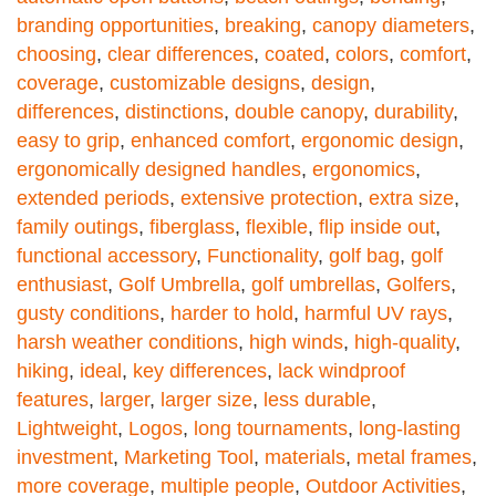
branding opportunities
,
breaking
,
canopy diameters
,
choosing
,
clear differences
,
coated
,
colors
,
comfort
,
coverage
,
customizable designs
,
design
,
differences
,
distinctions
,
double canopy
,
durability
,
easy to grip
,
enhanced comfort
,
ergonomic design
,
ergonomically designed handles
,
ergonomics
,
extended periods
,
extensive protection
,
extra size
,
family outings
,
fiberglass
,
flexible
,
flip inside out
,
functional accessory
,
Functionality
,
golf bag
,
golf
enthusiast
,
Golf Umbrella
,
golf umbrellas
,
Golfers
,
gusty conditions
,
harder to hold
,
harmful UV rays
,
harsh weather conditions
,
high winds
,
high-quality
,
hiking
,
ideal
,
key differences
,
lack windproof
features
,
larger
,
larger size
,
less durable
,
Lightweight
,
Logos
,
long tournaments
,
long-lasting
investment
,
Marketing Tool
,
materials
,
metal frames
,
more coverage
,
multiple people
,
Outdoor Activities
,