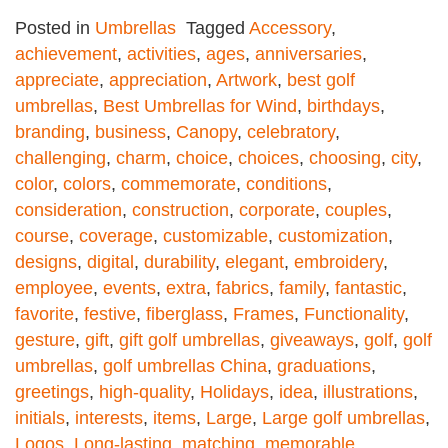
Posted in
Umbrellas
Tagged
Accessory
,
achievement
,
activities
,
ages
,
anniversaries
,
appreciate
,
appreciation
,
Artwork
,
best golf
umbrellas
,
Best Umbrellas for Wind
,
birthdays
,
branding
,
business
,
Canopy
,
celebratory
,
challenging
,
charm
,
choice
,
choices
,
choosing
,
city
,
color
,
colors
,
commemorate
,
conditions
,
consideration
,
construction
,
corporate
,
couples
,
course
,
coverage
,
customizable
,
customization
,
designs
,
digital
,
durability
,
elegant
,
embroidery
,
employee
,
events
,
extra
,
fabrics
,
family
,
fantastic
,
favorite
,
festive
,
fiberglass
,
Frames
,
Functionality
,
gesture
,
gift
,
gift golf umbrellas
,
giveaways
,
golf
,
golf
umbrellas
,
golf umbrellas China
,
graduations
,
greetings
,
high-quality
,
Holidays
,
idea
,
illustrations
,
initials
,
interests
,
items
,
Large
,
Large golf umbrellas
,
Logos
,
Long-lasting
,
matching
,
memorable
,