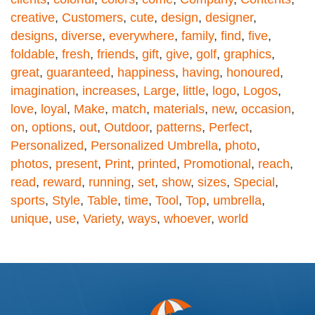
creative
,
Customers
,
cute
,
design
,
designer
,
designs
,
diverse
,
everywhere
,
family
,
find
,
five
,
foldable
,
fresh
,
friends
,
gift
,
give
,
golf
,
graphics
,
great
,
guaranteed
,
happiness
,
having
,
honoured
,
imagination
,
increases
,
Large
,
little
,
logo
,
Logos
,
love
,
loyal
,
Make
,
match
,
materials
,
new
,
occasion
,
on
,
options
,
out
,
Outdoor
,
patterns
,
Perfect
,
Personalized
,
Personalized Umbrella
,
photo
,
photos
,
present
,
Print
,
printed
,
Promotional
,
reach
,
read
,
reward
,
running
,
set
,
show
,
sizes
,
Special
,
sports
,
Style
,
Table
,
time
,
Tool
,
Top
,
umbrella
,
unique
,
use
,
Variety
,
ways
,
whoever
,
world