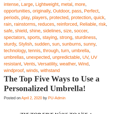
intense
,
Large
,
Lightweight
,
metal
,
more
,
opportunities
,
originally
,
Outdoor
,
pass
,
Perfect
,
periods
,
play
,
players
,
protected
,
protection
,
quick
,
rain
,
rainstorms
,
reduces
,
reinforced
,
Reliable
,
risk
,
safe
,
shield
,
shine
,
sidelines
,
size
,
soccer
,
spectators
,
sports
,
staying
,
strong
,
sturdiness
,
sturdy
,
Stylish
,
sudden
,
sun
,
sunburns
,
sunny
,
technology
,
tennis
,
through
,
turn
,
umbrella
,
umbrellas
,
unexpected
,
unpredictable
,
UV
,
UV
resistant
,
Vents
,
Versatility
,
weather
,
Wind
,
windproof
,
winds
,
withstand
The Top Five Ways to Use a
Personalized Umbrella!
Posted on
April 2, 2020
by
PU-Admin