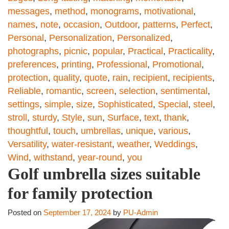
messages
,
method
,
monograms
,
motivational
,
names
,
note
,
occasion
,
Outdoor
,
patterns
,
Perfect
,
Personal
,
Personalization
,
Personalized
,
photographs
,
picnic
,
popular
,
Practical
,
Practicality
,
preferences
,
printing
,
Professional
,
Promotional
,
protection
,
quality
,
quote
,
rain
,
recipient
,
recipients
,
Reliable
,
romantic
,
screen
,
selection
,
sentimental
,
settings
,
simple
,
size
,
Sophisticated
,
Special
,
steel
,
stroll
,
sturdy
,
Style
,
sun
,
Surface
,
text
,
thank
,
thoughtful
,
touch
,
umbrellas
,
unique
,
various
,
Versatility
,
water-resistant
,
weather
,
Weddings
,
Wind
,
withstand
,
year-round
,
you
Golf umbrella sizes suitable
for family protection
Posted on
September 17, 2024
by
PU-Admin