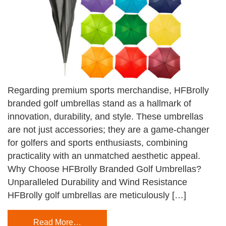
Regarding premium sports merchandise, HFBrolly
branded golf umbrellas stand as a hallmark of
innovation, durability, and style. These umbrellas
are not just accessories; they are a game-changer
for golfers and sports enthusiasts, combining
practicality with an unmatched aesthetic appeal.
Why Choose HFBrolly Branded Golf Umbrellas?
Unparalleled Durability and Wind Resistance
HFBrolly golf umbrellas are meticulously […]
Read More…