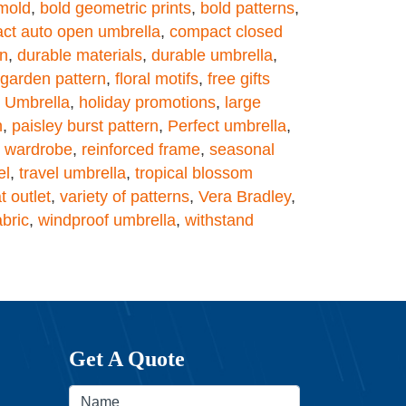
mold
,
bold geometric prints
,
bold patterns
,
ct auto open umbrella
,
compact closed
on
,
durable materials
,
durable umbrella
,
l garden pattern
,
floral motifs
,
free gifts
y Umbrella
,
holiday promotions
,
large
n
,
paisley burst pattern
,
Perfect umbrella
,
y wardrobe
,
reinforced frame
,
seasonal
el
,
travel umbrella
,
tropical blossom
t outlet
,
variety of patterns
,
Vera Bradley
,
abric
,
windproof umbrella
,
withstand
Get A Quote