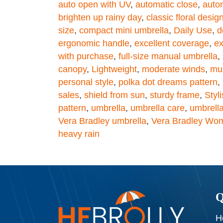
auto open with UV
,
automatic close
,
auto
brighten up rainy day
,
classic floral desig
size
,
compact mini umbrella
,
Daily Use
,
d
ergonomic handle
,
excellent coverage
,
ex
with purchase
,
full-size manual umbrella
,
canopy
,
Lightweight
,
moderate winds
,
mul
personal style
,
polka dot dreams pattern
,
sales
,
shield from sun
,
sturdy frame
,
Styl
pattern
,
umbrella
,
umbrella care
,
umbrella
Vera Bradley umbrella
,
Vera Bradley Wom
heavy rain
Q
H