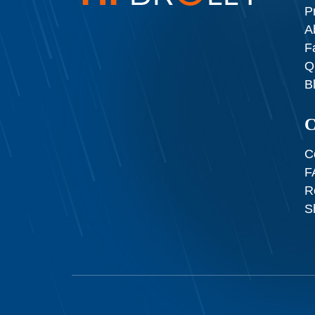
P
A
F
Q
B
C
C
F
R
S