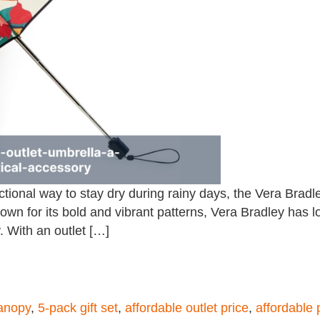
unctional way to stay dry during rainy days, the Vera Bra
 Known for its bold and vibrant patterns, Vera Bradley ha
. With an outlet […]
anopy
,
5-pack gift set
,
affordable outlet price
,
affordable 