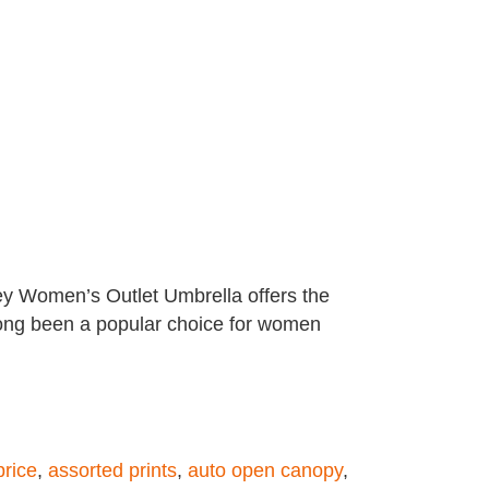
dley Women’s Outlet Umbrella offers the
s long been a popular choice for women
price
,
assorted prints
,
auto open canopy
,