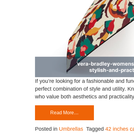
If you’re looking for a fashionable and f
perfect combination of style and utility.
who value both aesthetics and practicality
Read More…
Posted in
Umbrellas
Tagged
42 inches c