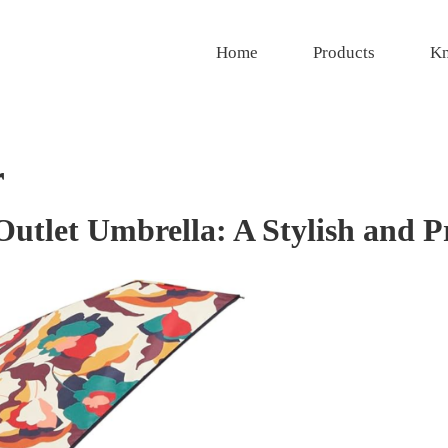
Home
Products
Kn
r
tlet Umbrella: A Stylish and Pr