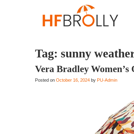
Tag:
sunny weathe
Vera Bradley Women’s Ou
Posted on
October 16, 2024
by
PU-Admin