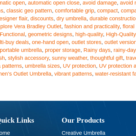
matic open
,
automatic open close
,
avoid damage
,
avoid 
ns
,
classic geo pattern
,
comfortable grip
,
compact
,
compa
esigner flair
,
discounts
,
dry umbrella
,
durable constructi
plore Vera Bradley Outlet
,
fashion and practicality
,
flora
Functional
,
geometric designs
,
high-quality
,
High-Qualit
ti-buy deals
,
one-hand open
,
outlet stores
,
outlet versio
portable umbrella
,
proper storage
,
Rainy days
,
rainy-da
ish
,
stylish accessory
,
sunny weather
,
thoughtful gift
,
trav
 patterns
,
umbrella sizes
,
UV protection
,
UV protection a
en’s Outlet Umbrella
,
vibrant patterns
,
water-resistant f
uick Links
Our Products
ome
Creative Umbrella