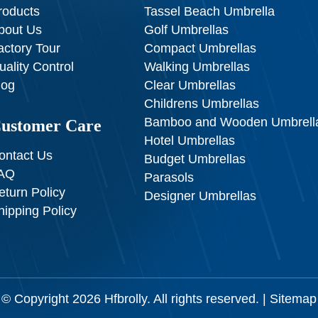
roducts
Tassel Beach Umbrella
bout Us
Golf Umbrellas
actory Tour
Compact Umbrellas
uality Control
Walking Umbrellas
log
Clear Umbrellas
Childrens Umbrellas
Bamboo and Wooden Umbrell
ustomer Care
Hotel Umbrellas
ontact Us
Budget Umbrellas
AQ
Parasols
eturn Policy
Designer Umbrellas
hipping Policy
© Copyright 2026
Hfbrolly
. All rights reserved. |
Sitemap