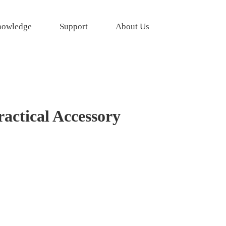
owledge
Support
About Us
actical Accessory