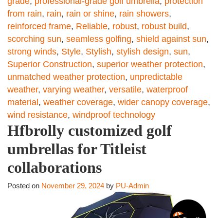
grade
,
professional-grade golf umbrella
,
protection
from rain
,
rain
,
rain or shine
,
rain showers
,
reinforced frame
,
Reliable
,
robust
,
robust build
,
scorching sun
,
seamless golfing
,
shield against sun
,
strong winds
,
Style
,
Stylish
,
stylish design
,
sun
,
Superior Construction
,
superior weather protection
,
unmatched weather protection
,
unpredictable
weather
,
varying weather
,
versatile
,
waterproof
material
,
weather coverage
,
wider canopy coverage
,
wind resistance
,
windproof technology
Hfbrolly customized golf
umbrellas for Titleist
collaborations
Posted on
November 29, 2024
by
PU-Admin