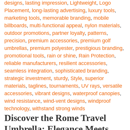
designs
,
lasting impression
,
Lightweight
,
Logo
Placement
,
long-lasting advertising
,
luxury tools
,
marketing tools
,
memorable branding
,
mobile
billboards
,
multi-functional appeal
,
nylon materials
,
outdoor promotions
,
partner loyalty
,
patterns
,
precision
,
premium accessories
,
premium golf
umbrellas
,
premium polyester
,
prestigious branding
,
promotional tools
,
rain or shine
,
Rain Protection
,
reliable manufacturers
,
resilient accessories
,
seamless integration
,
sophisticated branding
,
strategic investment
,
sturdy
,
Style
,
superior
materials
,
taglines
,
tournaments
,
UV rays
,
versatile
accessories
,
vibrant designs
,
waterproof canopies
,
wind resistance
,
wind-vent designs
,
windproof
technology
,
withstand strong winds
Discover the Rome Travel
Umbrella: Elegance Meets