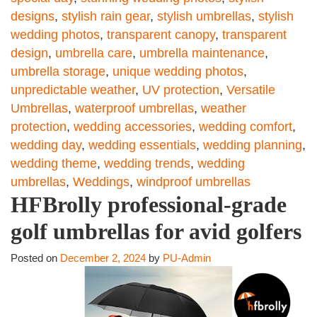
designs
,
stylish rain gear
,
stylish umbrellas
,
stylish
wedding photos
,
transparent canopy
,
transparent
design
,
umbrella care
,
umbrella maintenance
,
umbrella storage
,
unique wedding photos
,
unpredictable weather
,
UV protection
,
Versatile
Umbrellas
,
waterproof umbrellas
,
weather
protection
,
wedding accessories
,
wedding comfort
,
wedding day
,
wedding essentials
,
wedding planning
,
wedding theme
,
wedding trends
,
wedding
umbrellas
,
Weddings
,
windproof umbrellas
HFBrolly professional-grade
golf umbrellas for avid golfers
Posted on
December 2, 2024
by
PU-Admin