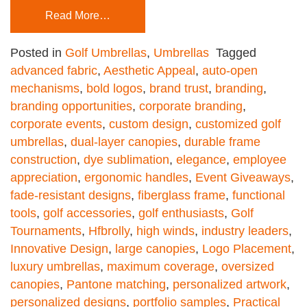
Read More…
Posted in
Golf Umbrellas
,
Umbrellas
Tagged
advanced fabric
,
Aesthetic Appeal
,
auto-open
mechanisms
,
bold logos
,
brand trust
,
branding
,
branding opportunities
,
corporate branding
,
corporate events
,
custom design
,
customized golf
umbrellas
,
dual-layer canopies
,
durable frame
construction
,
dye sublimation
,
elegance
,
employee
appreciation
,
ergonomic handles
,
Event Giveaways
,
fade-resistant designs
,
fiberglass frame
,
functional
tools
,
golf accessories
,
golf enthusiasts
,
Golf
Tournaments
,
Hfbrolly
,
high winds
,
industry leaders
,
Innovative Design
,
large canopies
,
Logo Placement
,
luxury umbrellas
,
maximum coverage
,
oversized
canopies
,
Pantone matching
,
personalized artwork
,
personalized designs
,
portfolio samples
,
Practical