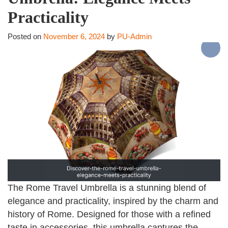
Practicality
Posted on
November 6, 2024
by
PU-Admin
The Rome Travel Umbrella is a stunning blend of
elegance and practicality, inspired by the charm and
history of Rome. Designed for those with a refined
taste in accessories, this umbrella captures the