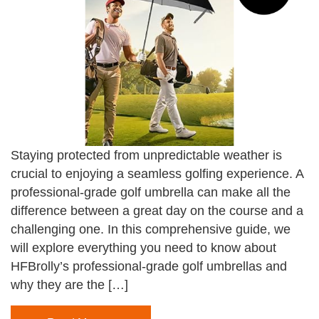
Staying protected from unpredictable weather is
crucial to enjoying a seamless golfing experience. A
professional-grade golf umbrella can make all the
difference between a great day on the course and a
challenging one. In this comprehensive guide, we
will explore everything you need to know about
HFBrolly’s professional-grade golf umbrellas and
why they are the […]