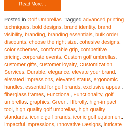
Read More…
Posted in
Golf Umbrellas
Tagged
advanced printing
techniques
,
bold designs
,
brand identity
,
brand
visibility
,
branding
,
branding essentials
,
bulk order
discounts
,
choose the right size
,
cohesive designs
,
color schemes
,
comfortable grip
,
competitive
pricing
,
corporate events
,
Custom golf umbrellas
,
customer gifts
,
customer loyalty
,
Customization
Services
,
Durable
,
elegance
,
elevate your brand
,
elevated impressions
,
elevated status
,
ergonomic
handles
,
essential for golf brands
,
exclusive appeal
,
fiberglass frames
,
Functional
,
Functionality
,
golf
umbrellas
,
graphics
,
Green
,
Hfbrolly
,
high-impact
tool
,
high-quality golf umbrellas
,
high-quality
standards
,
iconic golf brands
,
iconic golf equipment
,
impactful impressions
,
Innovative Designs
,
intricate