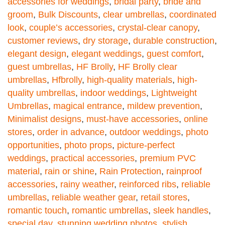
accessories for weddings
,
bridal party
,
bride and
groom
,
Bulk Discounts
,
clear umbrellas
,
coordinated
look
,
couple’s accessories
,
crystal-clear canopy
,
customer reviews
,
dry storage
,
durable construction
,
elegant design
,
elegant weddings
,
guest comfort
,
guest umbrellas
,
HF Brolly
,
HF Brolly clear
umbrellas
,
Hfbrolly
,
high-quality materials
,
high-
quality umbrellas
,
indoor weddings
,
Lightweight
Umbrellas
,
magical entrance
,
mildew prevention
,
Minimalist designs
,
must-have accessories
,
online
stores
,
order in advance
,
outdoor weddings
,
photo
opportunities
,
photo props
,
picture-perfect
weddings
,
practical accessories
,
premium PVC
material
,
rain or shine
,
Rain Protection
,
rainproof
accessories
,
rainy weather
,
reinforced ribs
,
reliable
umbrellas
,
reliable weather gear
,
retail stores
,
romantic touch
,
romantic umbrellas
,
sleek handles
,
special day
,
stunning wedding photos
,
stylish