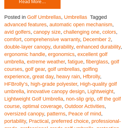
Read More…
Posted in
Golf Umbrellas
,
Umbrellas
Tagged
advanced features
,
automatic open mechanism
,
avid golfers
,
canopy size
,
challenging one
,
colors
,
comfort
,
comprehensive warranty
,
December 2
,
double-layer canopy
,
durability
,
enhanced durability
,
ergonomic handle
,
ergonomics
,
excellent golf
umbrella
,
extreme weather
,
fatigue
,
fiberglass
,
golf
courses
,
golf gear
,
golf umbrellas
,
golfing
experience
,
great day
,
heavy rain
,
Hfbrolly
,
HFBrolly’s
,
high-grade polyester
,
High-quality golf
umbrella
,
innovative canopy design
,
Lightweight
,
Lightweight Golf Umbrella
,
non-slip grip
,
off the golf
course
,
optimal coverage
,
Outdoor Activities
,
oversized canopy
,
patterns
,
Peace of mind
,
portability
,
Practical
,
preferred choice
,
professional-