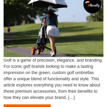
Golf is a game of precision, elegance, and branding.
For iconic golf brands looking to make a lasting
impression on the green, custom golf umbrellas
offer a unique blend of functionality and style. This
article explores everything you need to know about
these premium accessories, from their benefits to
how they can elevate your brand. […]