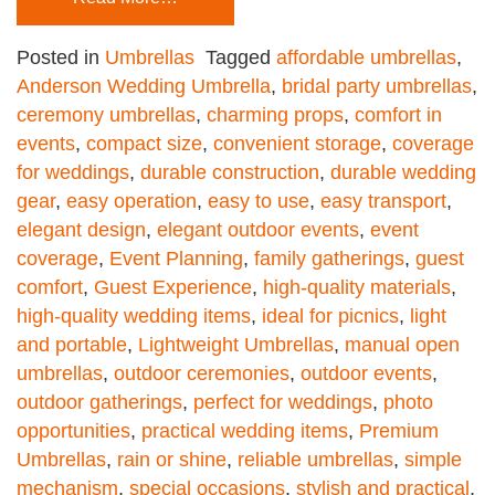
Posted in
Umbrellas
Tagged
affordable umbrellas
,
Anderson Wedding Umbrella
,
bridal party umbrellas
,
ceremony umbrellas
,
charming props
,
comfort in
events
,
compact size
,
convenient storage
,
coverage
for weddings
,
durable construction
,
durable wedding
gear
,
easy operation
,
easy to use
,
easy transport
,
elegant design
,
elegant outdoor events
,
event
coverage
,
Event Planning
,
family gatherings
,
guest
comfort
,
Guest Experience
,
high-quality materials
,
high-quality wedding items
,
ideal for picnics
,
light
and portable
,
Lightweight Umbrellas
,
manual open
umbrellas
,
outdoor ceremonies
,
outdoor events
,
outdoor gatherings
,
perfect for weddings
,
photo
opportunities
,
practical wedding items
,
Premium
Umbrellas
,
rain or shine
,
reliable umbrellas
,
simple
mechanism
,
special occasions
,
stylish and practical
,