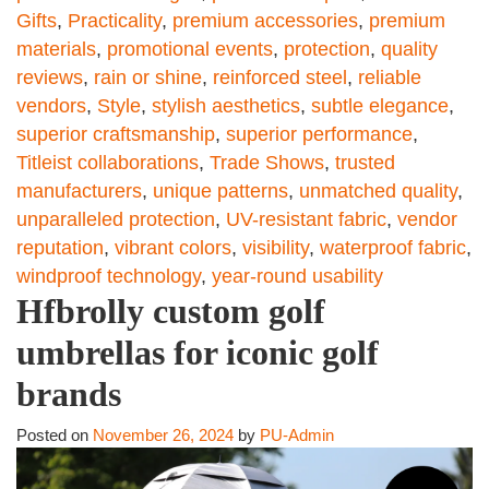
Gifts
,
Practicality
,
premium accessories
,
premium
materials
,
promotional events
,
protection
,
quality
reviews
,
rain or shine
,
reinforced steel
,
reliable
vendors
,
Style
,
stylish aesthetics
,
subtle elegance
,
superior craftsmanship
,
superior performance
,
Titleist collaborations
,
Trade Shows
,
trusted
manufacturers
,
unique patterns
,
unmatched quality
,
unparalleled protection
,
UV-resistant fabric
,
vendor
reputation
,
vibrant colors
,
visibility
,
waterproof fabric
,
windproof technology
,
year-round usability
Hfbrolly custom golf
umbrellas for iconic golf
brands
Posted on
November 26, 2024
by
PU-Admin