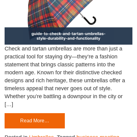
Check and tartan umbrellas are more than just a
practical tool for staying dry—they’re a fashion
statement that brings classic patterns into the
modern age. Known for their distinctive checked
designs and rich heritage, these umbrellas offer a
timeless appeal that never goes out of style.
Whether you’re battling a downpour in the city or
[…]
Read More…