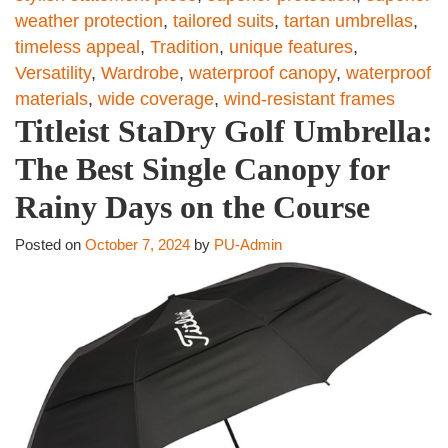
weather protection
,
tailored suits
,
tartan umbrellas
,
timeless appeal
,
Tradition
,
unique features
,
Versatility
,
Wardrobe
,
waterproof canopy
,
waterproof
materials
,
wide coverage
,
wind-resistant frames
Titleist StaDry Golf Umbrella:
The Best Single Canopy for
Rainy Days on the Course
Posted on
October 7, 2024
by
PU-Admin