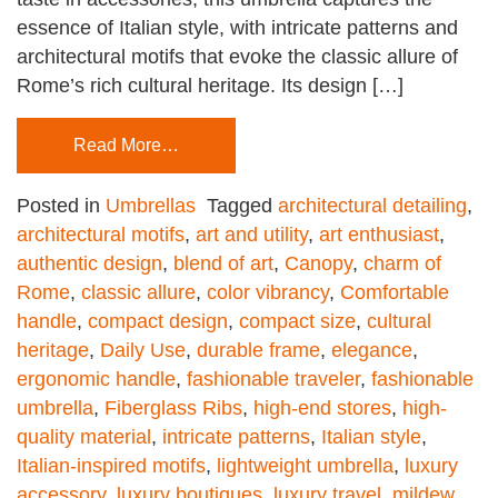
essence of Italian style, with intricate patterns and
architectural motifs that evoke the classic allure of
Rome’s rich cultural heritage. Its design […]
Read More…
Posted in
Umbrellas
Tagged
architectural detailing
,
architectural motifs
,
art and utility
,
art enthusiast
,
authentic design
,
blend of art
,
Canopy
,
charm of
Rome
,
classic allure
,
color vibrancy
,
Comfortable
handle
,
compact design
,
compact size
,
cultural
heritage
,
Daily Use
,
durable frame
,
elegance
,
ergonomic handle
,
fashionable traveler
,
fashionable
umbrella
,
Fiberglass Ribs
,
high-end stores
,
high-
quality material
,
intricate patterns
,
Italian style
,
Italian-inspired motifs
,
lightweight umbrella
,
luxury
accessory
,
luxury boutiques
,
luxury travel
,
mildew