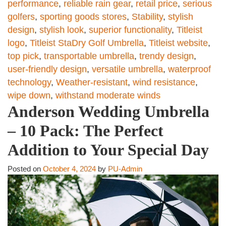
performance
,
reliable rain gear
,
retail price
,
serious
golfers
,
sporting goods stores
,
Stability
,
stylish
design
,
stylish look
,
superior functionality
,
Titleist
logo
,
Titleist StaDry Golf Umbrella
,
Titleist website
,
top pick
,
transportable umbrella
,
trendy design
,
user-friendly design
,
versatile umbrella
,
waterproof
technology
,
Weather-resistant
,
wind resistance
,
wipe down
,
withstand moderate winds
Anderson Wedding Umbrella
– 10 Pack: The Perfect
Addition to Your Special Day
Posted on
October 4, 2024
by
PU-Admin