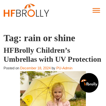
Tag:
rain or shine
HFBrolly Children’s
Umbrellas with UV Protection
Posted on
December 18, 2024
by
PU-Admin