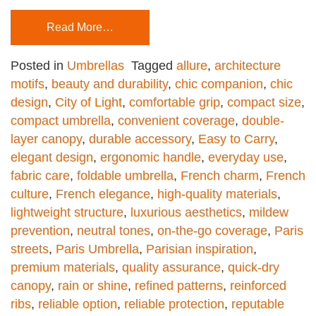
Read More…
Posted in
Umbrellas
Tagged
allure
,
architecture
motifs
,
beauty and durability
,
chic companion
,
chic
design
,
City of Light
,
comfortable grip
,
compact size
,
compact umbrella
,
convenient coverage
,
double-
layer canopy
,
durable accessory
,
Easy to Carry
,
elegant design
,
ergonomic handle
,
everyday use
,
fabric care
,
foldable umbrella
,
French charm
,
French
culture
,
French elegance
,
high-quality materials
,
lightweight structure
,
luxurious aesthetics
,
mildew
prevention
,
neutral tones
,
on-the-go coverage
,
Paris
streets
,
Paris Umbrella
,
Parisian inspiration
,
premium materials
,
quality assurance
,
quick-dry
canopy
,
rain or shine
,
refined patterns
,
reinforced
ribs
,
reliable option
,
reliable protection
,
reputable