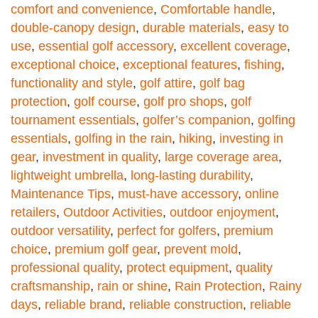
comfort and convenience
,
Comfortable handle
,
double-canopy design
,
durable materials
,
easy to
use
,
essential golf accessory
,
excellent coverage
,
exceptional choice
,
exceptional features
,
fishing
,
functionality and style
,
golf attire
,
golf bag
protection
,
golf course
,
golf pro shops
,
golf
tournament essentials
,
golfer’s companion
,
golfing
essentials
,
golfing in the rain
,
hiking
,
investing in
gear
,
investment in quality
,
large coverage area
,
lightweight umbrella
,
long-lasting durability
,
Maintenance Tips
,
must-have accessory
,
online
retailers
,
Outdoor Activities
,
outdoor enjoyment
,
outdoor versatility
,
perfect for golfers
,
premium
choice
,
premium golf gear
,
prevent mold
,
professional quality
,
protect equipment
,
quality
craftsmanship
,
rain or shine
,
Rain Protection
,
Rainy
days
,
reliable brand
,
reliable construction
,
reliable