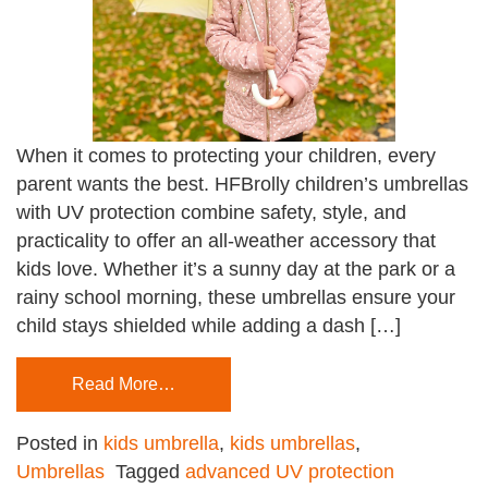
When it comes to protecting your children, every
parent wants the best. HFBrolly children’s umbrellas
with UV protection combine safety, style, and
practicality to offer an all-weather accessory that
kids love. Whether it’s a sunny day at the park or a
rainy school morning, these umbrellas ensure your
child stays shielded while adding a dash […]
Read More…
Posted in
kids umbrella
,
kids umbrellas
,
Umbrellas
Tagged
advanced UV protection