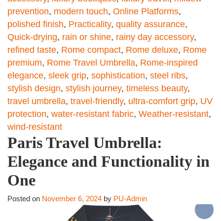
prevention
,
modern touch
,
Online Platforms
,
polished finish
,
Practicality
,
quality assurance
,
Quick-drying
,
rain or shine
,
rainy day accessory
,
refined taste
,
Rome compact
,
Rome deluxe
,
Rome
premium
,
Rome Travel Umbrella
,
Rome-inspired
elegance
,
sleek grip
,
sophistication
,
steel ribs
,
stylish design
,
stylish journey
,
timeless beauty
,
travel umbrella
,
travel-friendly
,
ultra-comfort grip
,
UV
protection
,
water-resistant fabric
,
Weather-resistant
,
wind-resistant
Paris Travel Umbrella:
Elegance and Functionality in
One
Posted on
November 6, 2024
by
PU-Admin