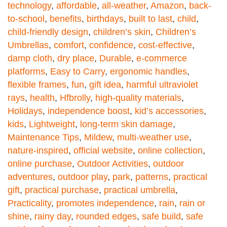
technology
,
affordable
,
all-weather
,
Amazon
,
back-
to-school
,
benefits
,
birthdays
,
built to last
,
child
,
child-friendly design
,
children’s skin
,
Children’s
Umbrellas
,
comfort
,
confidence
,
cost-effective
,
damp cloth
,
dry place
,
Durable
,
e-commerce
platforms
,
Easy to Carry
,
ergonomic handles
,
flexible frames
,
fun
,
gift idea
,
harmful ultraviolet
rays
,
health
,
Hfbrolly
,
high-quality materials
,
Holidays
,
independence boost
,
kid’s accessories
,
kids
,
Lightweight
,
long-term skin damage
,
Maintenance Tips
,
Mildew
,
multi-weather use
,
nature-inspired
,
official website
,
online collection
,
online purchase
,
Outdoor Activities
,
outdoor
adventures
,
outdoor play
,
park
,
patterns
,
practical
gift
,
practical purchase
,
practical umbrella
,
Practicality
,
promotes independence
,
rain
,
rain or
shine
,
rainy day
,
rounded edges
,
safe build
,
safe