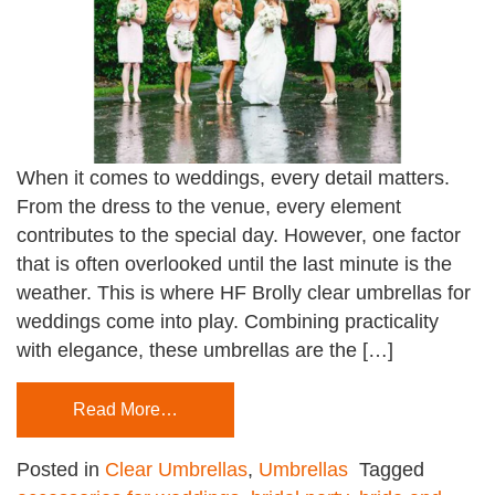
When it comes to weddings, every detail matters.
From the dress to the venue, every element
contributes to the special day. However, one factor
that is often overlooked until the last minute is the
weather. This is where HF Brolly clear umbrellas for
weddings come into play. Combining practicality
with elegance, these umbrellas are the […]
Read More…
Posted in
Clear Umbrellas
,
Umbrellas
Tagged