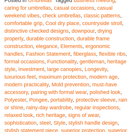
Posted in
Umbrellas
Tagged
business meeting
,
caring for umbrellas
,
casual occasions
,
casual
weekend vibes
,
check umbrellas
,
classic patterns
,
comfortable grip
,
Cool dry place
,
countryside stroll
,
distinctive checked designs
,
downpour
,
drying
properly
,
durable construction
,
durable frame
construction
,
elegance
,
Elements
,
ergonomic
handles
,
Fashion Statement
,
fiberglass
,
flexible ribs
,
formal occasions
,
Functionality
,
gentleman
,
heritage
style
,
Investment
,
large canopies
,
Longevity
,
luxurious feel
,
maximum protection
,
modern age
,
modern practicality
,
Mold prevention
,
must-have
accessory
,
pairing with formal wear
,
polished look
,
Polyester
,
Pongee
,
portability
,
protective sleeve
,
rain
or shine
,
rainy-day wardrobe
,
regular inspections
,
relaxed look
,
rich heritage
,
signs of wear
,
sophistication
,
steel
,
Style
,
stylish handle design
,
stylish statement piece
,
superior protection
,
superior