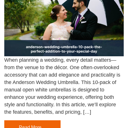
When planning a wedding, every detail matters—
from the venue to the décor. One often-overlooked
accessory that can add elegance and practicality is
the Anderson Wedding Umbrella. This 10-pack of
manual open white umbrellas is designed to
enhance your wedding experience, offering both
style and functionality. In this article, we’ll explore
the features, benefits, and pricing, […]
Read More…