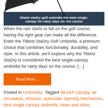
When the rain starts to fall on the golf course,
having the right gear can make all the difference.
Enter the Titleist StaDry Golf Umbrella, a premium
choice that combines functionality, durability, and
style. In this article, we’ll explore why the Titleist
StaDry is considered the best single-canopy
umbrella for rainy days on the course, […]
Read More…
Posted in
Umbrellas
Tagged
68-inch canopy
,
air
circulation
,
Amazon
,
automatic opening mechanism
,
best single canopy umbrella
,
clean and store
,