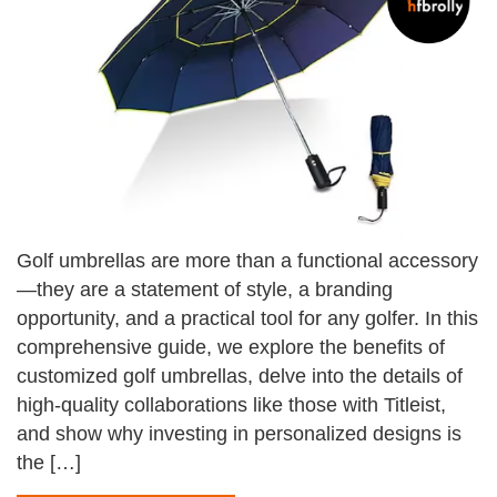
Golf umbrellas are more than a functional accessory
—they are a statement of style, a branding
opportunity, and a practical tool for any golfer. In this
comprehensive guide, we explore the benefits of
customized golf umbrellas, delve into the details of
high-quality collaborations like those with Titleist,
and show why investing in personalized designs is
the […]