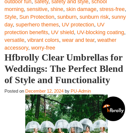
outdoor fun
,
safety
,
safety and style
,
school
morning
,
sensitive
,
shine
,
skin damage
,
stress-free
,
Style
,
Sun Protection
,
sunburn
,
sunburn risk
,
sunny
day
,
superhero themes
,
UV protection
,
UV
protection benefits
,
UV shield
,
UV-blocking coating
,
versatile
,
vibrant colors
,
wear and tear
,
weather
accessory
,
worry-free
Hfbrolly Clear Umbrellas for
Weddings: The Perfect Blend
of Style and Functionality
Posted on
December 12, 2024
by
PU-Admin