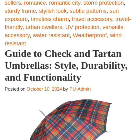
sellers
,
romance
,
romantic city
,
storm protection
,
sturdy frame
,
stylish look
,
subtle patterns
,
sun
exposure
,
timeless charm
,
travel accessory
,
travel-
friendly
,
urban dwellers
,
UV protection
,
versatile
accessory
,
water-resistant
,
Weatherproof
,
wind-
resistant
Guide to Check and Tartan
Umbrellas: Style, Durability,
and Functionality
Posted on
October 10, 2024
by
PU-Admin