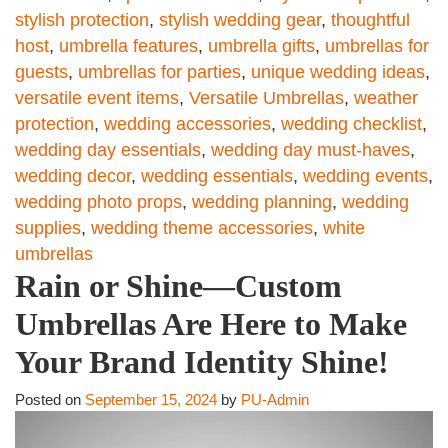
stylish protection
,
stylish wedding gear
,
thoughtful
host
,
umbrella features
,
umbrella gifts
,
umbrellas for
guests
,
umbrellas for parties
,
unique wedding ideas
,
versatile event items
,
Versatile Umbrellas
,
weather
protection
,
wedding accessories
,
wedding checklist
,
wedding day essentials
,
wedding day must-haves
,
wedding decor
,
wedding essentials
,
wedding events
,
wedding photo props
,
wedding planning
,
wedding
supplies
,
wedding theme accessories
,
white
umbrellas
Rain or Shine—Custom
Umbrellas Are Here to Make
Your Brand Identity Shine!
Posted on
September 15, 2024
by
PU-Admin