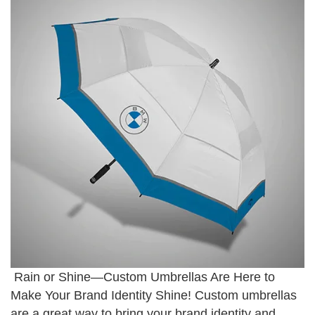
Rain or Shine—Custom Umbrellas Are Here to
Make Your Brand Identity Shine! Custom umbrellas
are a great way to bring your brand identity and