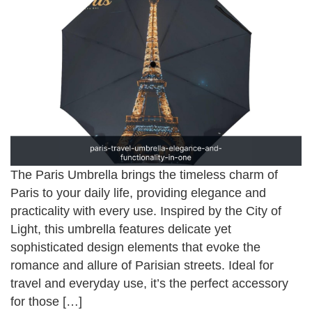
The Paris Umbrella brings the timeless charm of
Paris to your daily life, providing elegance and
practicality with every use. Inspired by the City of
Light, this umbrella features delicate yet
sophisticated design elements that evoke the
romance and allure of Parisian streets. Ideal for
travel and everyday use, it’s the perfect accessory
for those […]