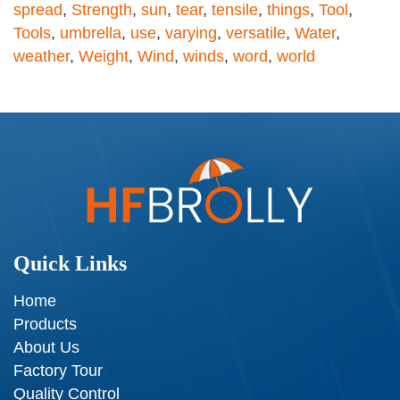
spread
,
Strength
,
sun
,
tear
,
tensile
,
things
,
Tool
,
Tools
,
umbrella
,
use
,
varying
,
versatile
,
Water
,
weather
,
Weight
,
Wind
,
winds
,
word
,
world
Quick Links
Home
Products
About Us
Factory Tour
Quality Control