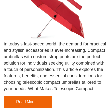
In today’s fast-paced world, the demand for practical
and stylish accessories is ever-increasing. Compact
umbrellas with custom strap prints are the perfect
solution for individuals seeking utility combined with
a touch of personalization. This article explores the
features, benefits, and essential considerations for
choosing telescopic compact umbrellas tailored to
your needs. What Makes Telescopic Compact […]
Read More…