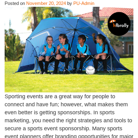
Posted on
November 20, 2024
by
PU-Admin
Sporting events are a great way for people to
connect and have fun; however, what makes them
even better is getting sponsorships. In sports
marketing, you need the right strategies and tools to
secure a sports event sponsorship. Many sports
event planners offer branding opportunities for major