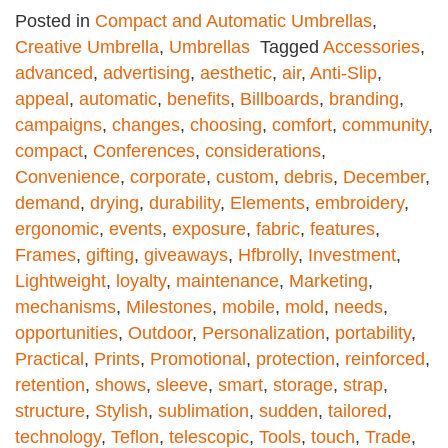
Posted in
Compact and Automatic Umbrellas
,
Creative Umbrella
,
Umbrellas
Tagged
Accessories
,
advanced
,
advertising
,
aesthetic
,
air
,
Anti-Slip
,
appeal
,
automatic
,
benefits
,
Billboards
,
branding
,
campaigns
,
changes
,
choosing
,
comfort
,
community
,
compact
,
Conferences
,
considerations
,
Convenience
,
corporate
,
custom
,
debris
,
December
,
demand
,
drying
,
durability
,
Elements
,
embroidery
,
ergonomic
,
events
,
exposure
,
fabric
,
features
,
Frames
,
gifting
,
giveaways
,
Hfbrolly
,
Investment
,
Lightweight
,
loyalty
,
maintenance
,
Marketing
,
mechanisms
,
Milestones
,
mobile
,
mold
,
needs
,
opportunities
,
Outdoor
,
Personalization
,
portability
,
Practical
,
Prints
,
Promotional
,
protection
,
reinforced
,
retention
,
shows
,
sleeve
,
smart
,
storage
,
strap
,
structure
,
Stylish
,
sublimation
,
sudden
,
tailored
,
technology
,
Teflon
,
telescopic
,
Tools
,
touch
,
Trade
,