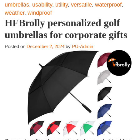
umbrellas
,
usability
,
utility
,
versatile
,
waterproof
,
weather
,
windproof
HFBrolly personalized golf
umbrellas for corporate gifts
Posted on
December 2, 2024
by
PU-Admin