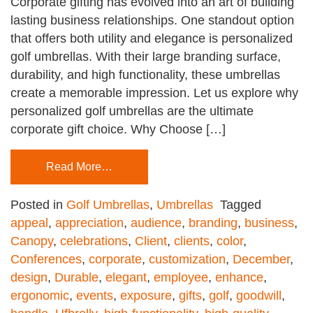
Corporate gifting has evolved into an art of building
lasting business relationships. One standout option
that offers both utility and elegance is personalized
golf umbrellas. With their large branding surface,
durability, and high functionality, these umbrellas
create a memorable impression. Let us explore why
personalized golf umbrellas are the ultimate
corporate gift choice. Why Choose […]
Read More…
Posted in
Golf Umbrellas
,
Umbrellas
Tagged
appeal
,
appreciation
,
audience
,
branding
,
business
,
Canopy
,
celebrations
,
Client
,
clients
,
color
,
Conferences
,
corporate
,
customization
,
December
,
design
,
Durable
,
elegant
,
employee
,
enhance
,
ergonomic
,
events
,
exposure
,
gifts
,
golf
,
goodwill
,