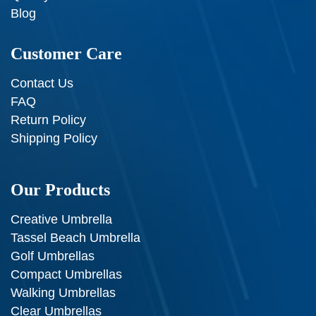
Blog
Customer Care
Contact Us
FAQ
Return Policy
Shipping Policy
Our Products
Creative Umbrella
Tassel Beach Umbrella
Golf Umbrellas
Compact Umbrellas
Walking Umbrellas
Clear Umbrellas