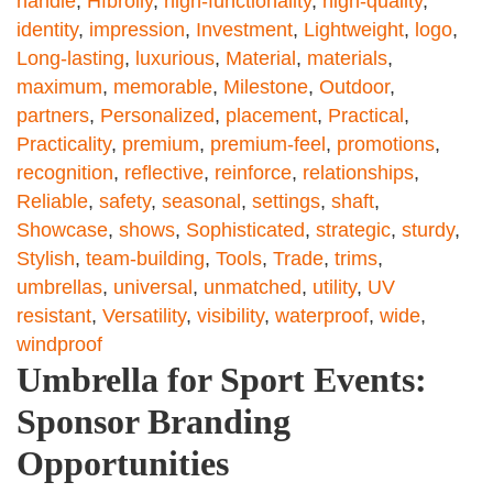
handle
,
Hfbrolly
,
high-functionality
,
high-quality
,
identity
,
impression
,
Investment
,
Lightweight
,
logo
,
Long-lasting
,
luxurious
,
Material
,
materials
,
maximum
,
memorable
,
Milestone
,
Outdoor
,
partners
,
Personalized
,
placement
,
Practical
,
Practicality
,
premium
,
premium-feel
,
promotions
,
recognition
,
reflective
,
reinforce
,
relationships
,
Reliable
,
safety
,
seasonal
,
settings
,
shaft
,
Showcase
,
shows
,
Sophisticated
,
strategic
,
sturdy
,
Stylish
,
team-building
,
Tools
,
Trade
,
trims
,
umbrellas
,
universal
,
unmatched
,
utility
,
UV
resistant
,
Versatility
,
visibility
,
waterproof
,
wide
,
windproof
Umbrella for Sport Events:
Sponsor Branding
Opportunities