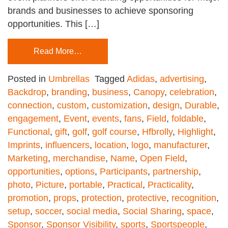
brands and businesses to achieve sponsoring
opportunities. This […]
Read More…
Posted in
Umbrellas
Tagged
Adidas
,
advertising
,
Backdrop
,
branding
,
business
,
Canopy
,
celebration
,
connection
,
custom
,
customization
,
design
,
Durable
,
engagement
,
Event
,
events
,
fans
,
Field
,
foldable
,
Functional
,
gift
,
golf
,
golf course
,
Hfbrolly
,
Highlight
,
Imprints
,
influencers
,
location
,
logo
,
manufacturer
,
Marketing
,
merchandise
,
Name
,
Open Field
,
opportunities
,
options
,
Participants
,
partnership
,
photo
,
Picture
,
portable
,
Practical
,
Practicality
,
promotion
,
props
,
protection
,
protective
,
recognition
,
setup
,
soccer
,
social media
,
Social Sharing
,
space
,
Sponsor
,
Sponsor Visibility
,
sports
,
Sportspeople
,