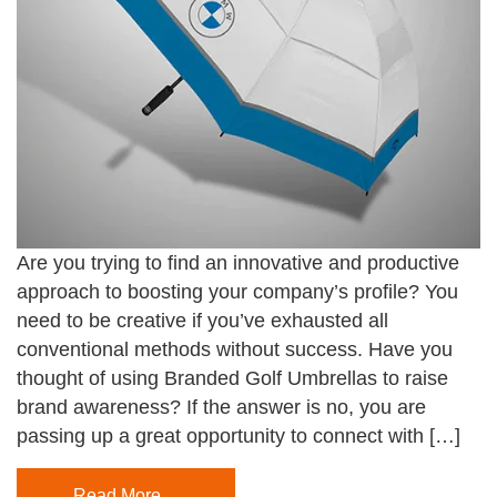
Are you trying to find an innovative and productive
approach to boosting your company’s profile? You
need to be creative if you’ve exhausted all
conventional methods without success. Have you
thought of using Branded Golf Umbrellas to raise
brand awareness? If the answer is no, you are
passing up a great opportunity to connect with […]
Read More…