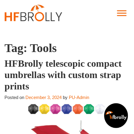
Tag:
Tools
HFBrolly telescopic compact
umbrellas with custom strap
prints
Posted on
December 3, 2024
by
PU-Admin