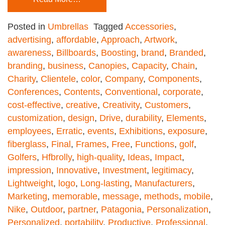
Posted in
Umbrellas
Tagged
Accessories
,
advertising
,
affordable
,
Approach
,
Artwork
,
awareness
,
Billboards
,
Boosting
,
brand
,
Branded
,
branding
,
business
,
Canopies
,
Capacity
,
Chain
,
Charity
,
Clientele
,
color
,
Company
,
Components
,
Conferences
,
Contents
,
Conventional
,
corporate
,
cost-effective
,
creative
,
Creativity
,
Customers
,
customization
,
design
,
Drive
,
durability
,
Elements
,
employees
,
Erratic
,
events
,
Exhibitions
,
exposure
,
fiberglass
,
Final
,
Frames
,
Free
,
Functions
,
golf
,
Golfers
,
Hfbrolly
,
high-quality
,
Ideas
,
Impact
,
impression
,
Innovative
,
Investment
,
legitimacy
,
Lightweight
,
logo
,
Long-lasting
,
Manufacturers
,
Marketing
,
memorable
,
message
,
methods
,
mobile
,
Nike
,
Outdoor
,
partner
,
Patagonia
,
Personalization
,
Personalized
,
portability
,
Productive
,
Professional
,