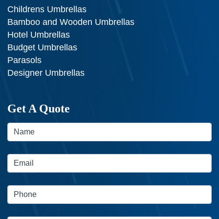
Childrens Umbrellas
Bamboo and Wooden Umbrellas
Hotel Umbrellas
Budget Umbrellas
Parasols
Designer Umbrellas
Get A Quote