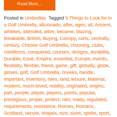
Read More…
Posted in
Umbrellas
Tagged
5 Things to Look for in
a Golf Umbrella
,
aficionado
,
after
,
ages
,
all
,
Ancient
,
athletes
,
attended
,
attire
,
became
,
blazing
,
breakable
,
British
,
Buying
,
Canopy
,
carts
,
centrally
,
century
,
Choose Golf Umbrella
,
choosing
,
clubs
,
conditions
,
conquered
,
courses
,
designs
,
durability
,
Durable
,
Ease
,
Empire
,
essential
,
Europe
,
events
,
flexibility
,
flexible
,
friend
,
game
,
gift
,
globally
,
globe
,
gloves
,
golf
,
Golf Umbrella
,
Greeks
,
handle
,
important
,
inventory
,
Isles
,
land
,
leisure
,
Material
,
modern
,
much-loved
,
nobility
,
originated
,
origins
,
part
,
people
,
player
,
players
,
points
,
popular
,
prestigious
,
proper
,
protect
,
rain
,
ready
,
regulated
,
requirements
,
resistance
,
Roman
,
Romans
,
Scotland
,
secure
,
shapes
,
size
,
sizes
,
spoke
,
sport
,