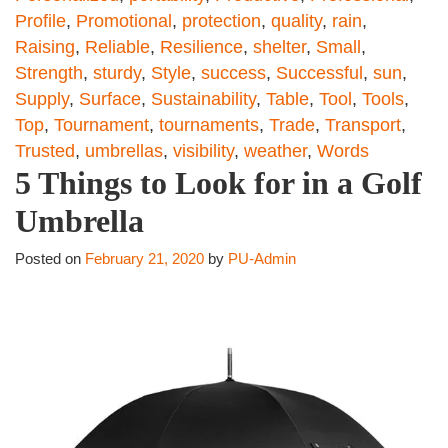
Profile
,
Promotional
,
protection
,
quality
,
rain
,
Raising
,
Reliable
,
Resilience
,
shelter
,
Small
,
Strength
,
sturdy
,
Style
,
success
,
Successful
,
sun
,
Supply
,
Surface
,
Sustainability
,
Table
,
Tool
,
Tools
,
Top
,
Tournament
,
tournaments
,
Trade
,
Transport
,
Trusted
,
umbrellas
,
visibility
,
weather
,
Words
5 Things to Look for in a Golf
Umbrella
Posted on
February 21, 2020
by
PU-Admin