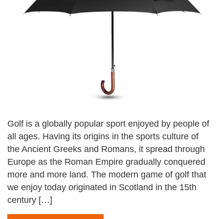
Golf is a globally popular sport enjoyed by people of
all ages. Having its origins in the sports culture of
the Ancient Greeks and Romans, it spread through
Europe as the Roman Empire gradually conquered
more and more land. The modern game of golf that
we enjoy today originated in Scotland in the 15th
century […]