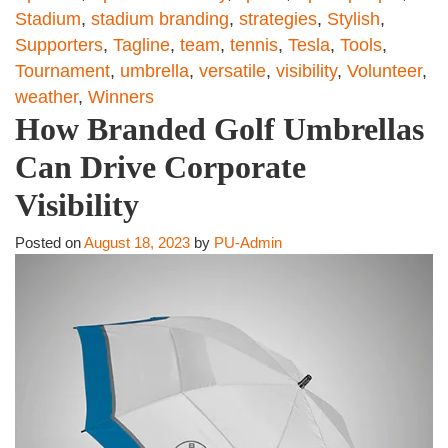
Stadium
,
stadium branding
,
strategies
,
Stylish
,
Supporters
,
Tagline
,
team
,
tennis
,
Tesla
,
Tools
,
Tournament
,
umbrella
,
versatile
,
visibility
,
Volunteer
,
weather
,
Winners
How Branded Golf Umbrellas
Can Drive Corporate
Visibility
Posted on
August 18, 2023
by
PU-Admin