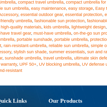
mbrella
,
compact travel umbrella
,
compact umbrella for 
le sun umbrella
,
easy maintenance
,
easy storage
,
Easy 
 Accessory
,
essential outdoor gear
,
essential protection
,
e
-friendly umbrella
,
fashionable sun protection
,
fashionabl
,
high-quality materials
,
kids umbrella
,
lightweight design
have travel gear
,
must-have umbrella
,
on-the-go sun pro
umbrella
,
portable sunshade
,
portable umbrella
,
protecti
t
,
rain-resistant-umbrella
,
reliable sun umbrella
,
simple o
essory
,
stylish sun shade
,
summer essentials
,
sun and ra
ar
,
sunshade umbrella
,
travel umbrella
,
ultimate skin def
 warranty
,
UPF 50+
,
UV blocking umbrella
,
UV defense 
nd-resistant
uick Links
Our Products