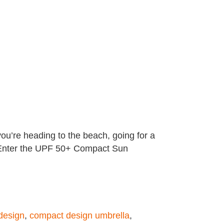
ou’re heading to the beach, going for a
d. Enter the UPF 50+ Compact Sun
design
,
compact design umbrella
,