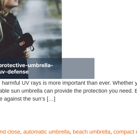
om harmful UV rays is more important than ever. Whether y
reliable sun umbrella can provide the protection you nee
e against the sun’s […]
nd close
,
automatic umbrella
,
beach umbrella
,
compact 