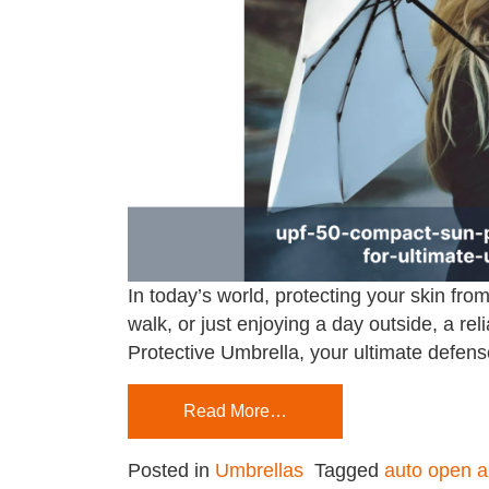
In today’s world, protecting your skin fr
walk, or just enjoying a day outside, a 
Protective Umbrella, your ultimate defens
Read More…
Posted in
Umbrellas
Tagged
auto open a