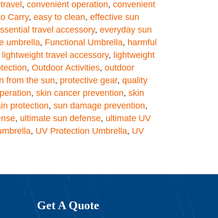
travel
,
convenient operation
,
convenient
to Carry
,
easy to clean
,
effective sun
ssential travel accessory
,
everyday sun
e umbrella
,
Functional Umbrella
,
harmful
,
lightweight travel accessory
,
lightweight
tection
,
Outdoor Activities
,
outdoor
on from the sun
,
protective gear
,
quality
peration
,
skin cancer prevention
,
skin
in protection
,
sun damage prevention
,
ense
,
ultimate sun defense
,
ultimate UV
umbrella
,
UV Protection Umbrella
,
UV
Get A Quote