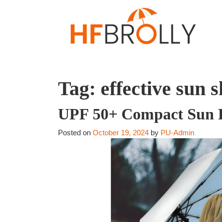
Tag:
effective sun s
UPF 50+ Compact Sun Pr
Posted on
October 19, 2024
by
PU-Admin