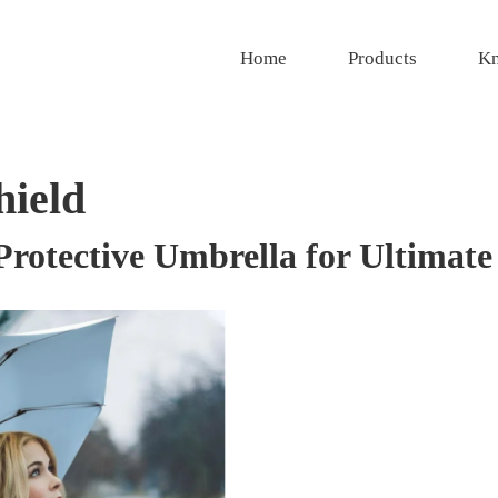
Home
Products
Kn
hield
otective Umbrella for Ultimate