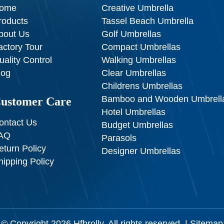
ome
Creative Umbrella
roducts
Tassel Beach Umbrella
bout Us
Golf Umbrellas
actory Tour
Compact Umbrellas
uality Control
Walking Umbrellas
log
Clear Umbrellas
Childrens Umbrellas
Bamboo and Wooden Umbrell
ustomer Care
Hotel Umbrellas
ontact Us
Budget Umbrellas
AQ
Parasols
eturn Policy
Designer Umbrellas
hipping Policy
© Copyright 2026
Hfbrolly
. All rights reserved. |
Sitemap