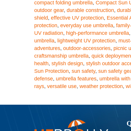
compact folding umbrella
,
Compact Sun U
outdoor gear
,
durable construction
,
durab
shield
,
effective UV protection
,
Essential
protection
,
everyday use umbrella
,
family
UV radiation
,
high-performance umbrella
umbrella
,
lightweight UV protection
,
must-
adventures
,
outdoor-accessories
,
picnic 
craftsmanship umbrella
,
quick deploymen
health
,
stylish design
,
stylish outdoor acc
Sun Protection
,
sun safety
,
sun safety ge
defense
,
umbrella features
,
umbrella with
rays
,
versatile use
,
weather protection
,
wi
Q