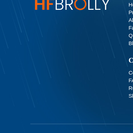
H
P
A
F
Q
B
C
C
F
R
S