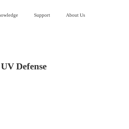
owledge
Support
About Us
 UV Defense