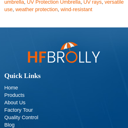
umbrella
,
UV Protection Umbrella
,
UV rays
,
versatile
use
,
weather protection
,
wind-resistant
Quick Links
Home
Products
About Us
Factory Tour
Quality Control
Blog