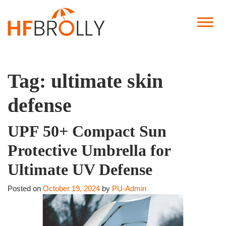
Tag:
ultimate skin
defense
UPF 50+ Compact Sun
Protective Umbrella for
Ultimate UV Defense
Posted on
October 19, 2024
by
PU-Admin