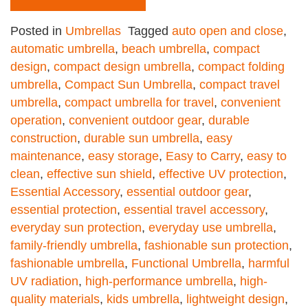
Posted in
Umbrellas
Tagged
auto open and close
,
automatic umbrella
,
beach umbrella
,
compact
design
,
compact design umbrella
,
compact folding
umbrella
,
Compact Sun Umbrella
,
compact travel
umbrella
,
compact umbrella for travel
,
convenient
operation
,
convenient outdoor gear
,
durable
construction
,
durable sun umbrella
,
easy
maintenance
,
easy storage
,
Easy to Carry
,
easy to
clean
,
effective sun shield
,
effective UV protection
,
Essential Accessory
,
essential outdoor gear
,
essential protection
,
essential travel accessory
,
everyday sun protection
,
everyday use umbrella
,
family-friendly umbrella
,
fashionable sun protection
,
fashionable umbrella
,
Functional Umbrella
,
harmful
UV radiation
,
high-performance umbrella
,
high-
quality materials
,
kids umbrella
,
lightweight design
,