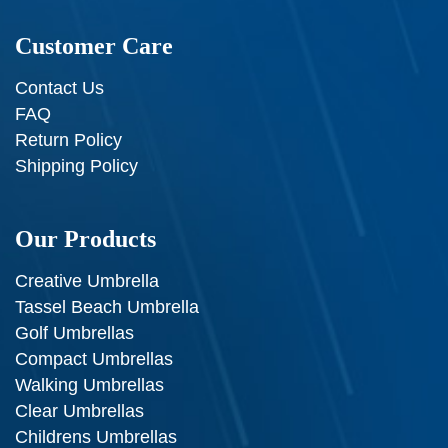
Customer Care
Contact Us
FAQ
Return Policy
Shipping Policy
Our Products
Creative Umbrella
Tassel Beach Umbrella
Golf Umbrellas
Compact Umbrellas
Walking Umbrellas
Clear Umbrellas
Childrens Umbrellas