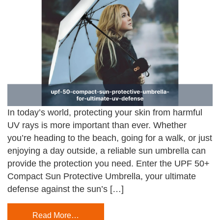
In today’s world, protecting your skin from harmful
UV rays is more important than ever. Whether
you’re heading to the beach, going for a walk, or just
enjoying a day outside, a reliable sun umbrella can
provide the protection you need. Enter the UPF 50+
Compact Sun Protective Umbrella, your ultimate
defense against the sun’s […]
Read More…