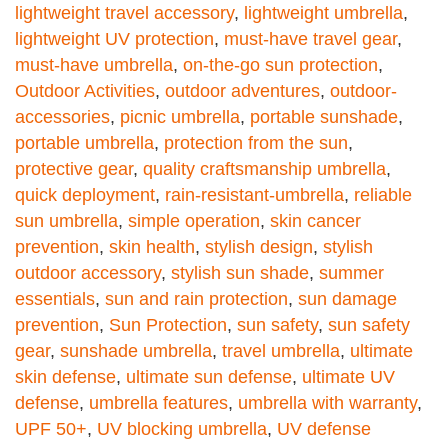
lightweight travel accessory
,
lightweight umbrella
,
lightweight UV protection
,
must-have travel gear
,
must-have umbrella
,
on-the-go sun protection
,
Outdoor Activities
,
outdoor adventures
,
outdoor-
accessories
,
picnic umbrella
,
portable sunshade
,
portable umbrella
,
protection from the sun
,
protective gear
,
quality craftsmanship umbrella
,
quick deployment
,
rain-resistant-umbrella
,
reliable
sun umbrella
,
simple operation
,
skin cancer
prevention
,
skin health
,
stylish design
,
stylish
outdoor accessory
,
stylish sun shade
,
summer
essentials
,
sun and rain protection
,
sun damage
prevention
,
Sun Protection
,
sun safety
,
sun safety
gear
,
sunshade umbrella
,
travel umbrella
,
ultimate
skin defense
,
ultimate sun defense
,
ultimate UV
defense
,
umbrella features
,
umbrella with warranty
,
UPF 50+
,
UV blocking umbrella
,
UV defense