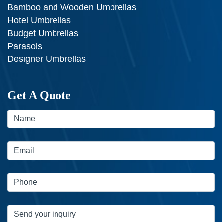
Bamboo and Wooden Umbrellas
Hotel Umbrellas
Budget Umbrellas
Parasols
Designer Umbrellas
Get A Quote